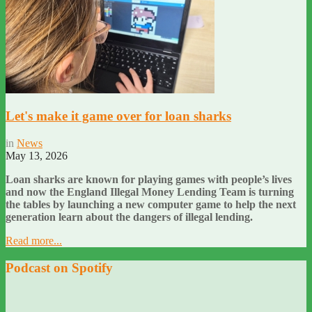
Let's make it game over for loan sharks
in
News
May 13, 2026
Loan sharks are known for playing games with people’s lives
and now the England Illegal Money Lending Team is turning
the tables by launching a new computer game to help the next
generation learn about the dangers of illegal lending.
Read more...
Podcast on Spotify