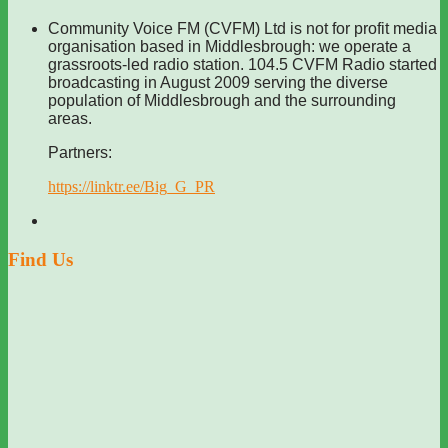
Community Voice FM (CVFM) Ltd is not for profit media
organisation based in Middlesbrough: we operate a
grassroots-led radio station. 104.5 CVFM Radio started
broadcasting in August 2009 serving the diverse
population of Middlesbrough and the surrounding
areas.
Partners:
https://linktr.ee/Big_G_PR
Find Us