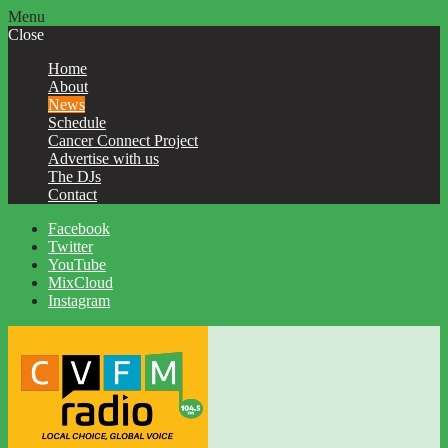
Menu
Close
Home
About
News
Schedule
Cancer Connect Project
Advertise with us
The DJs
Contact
Facebook
Twitter
YouTube
MixCloud
Instagram