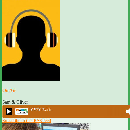
On Air
Sam & Oliver
CVFM Radio
Subscribe to this RSS feed