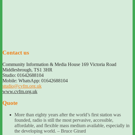
Contact us
Community Information & Media House 169 Victoria Road
Middlesbrough
,
TS1 3HR
Studio: 01642688104
Mobile: WhatsApp: 01642688104
studio@cvfm.org.uk
www.cvfm.org.uk
Quote
More than eighty years after the world’s first station was
founded, radio is still the most pervasive, accessible,
affordable, and flexible mass medium available, especially in
the developing world. – Bruce Girard