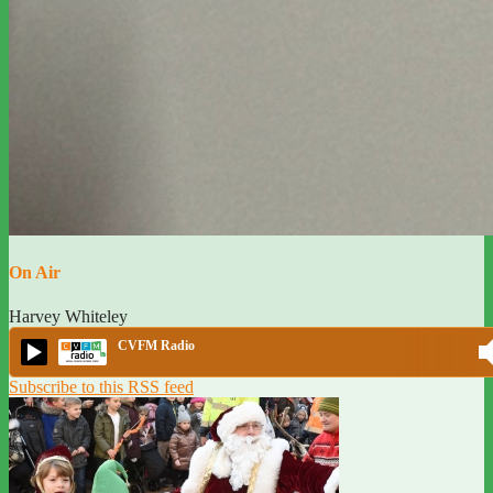
On Air
Harvey Whiteley
CVFM Radio
Subscribe to this RSS feed