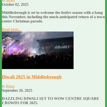
in
News
October 02, 2025
Middlesbrough is set to welcome the festive season with a bang
this November, including the much-anticipated return of a town
centre Christmas parade.
Read more...
Diwali 2025 in Middlesbrough
in
News
September 26, 2025
DAZZLING DIWALI SET TO WOW CENTRE SQUARE
CROWDS FOR 2025.