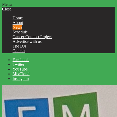
Menu
Close
Home
About
News
Schedule
Cancer Connect Project
Advertise with us
The DJs
Contact
Facebook
Twitter
YouTube
MixCloud
Instagram