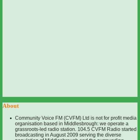
About
Community Voice FM (CVFM) Ltd is not for profit media
organisation based in Middlesbrough: we operate a
grassroots-led radio station. 104.5 CVFM Radio started
broadcasting in August 2009 serving the diverse