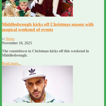
Middlesbrough kicks off Christmas season with
magical weekend of events
in
News
November 18, 2025
The countdown to Christmas kicks off this weekend in
Middlesbrough.
Read more...