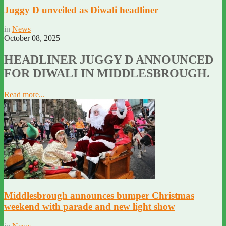
Juggy D unveiled as Diwali headliner
in
News
October 08, 2025
HEADLINER JUGGY D ANNOUNCED
FOR DIWALI IN MIDDLESBROUGH.
Read more...
Middlesbrough announces bumper Christmas
weekend with parade and new light show