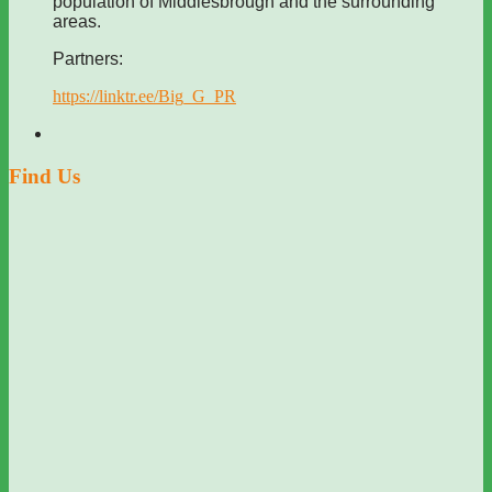
population of Middlesbrough and the surrounding
areas.
Partners:
https://linktr.ee/Big_G_PR
Find Us