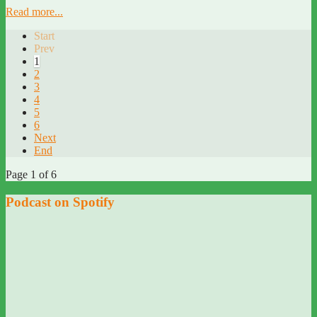
Read more...
Start
Prev
1
2
3
4
5
6
Next
End
Page 1 of 6
Podcast on Spotify