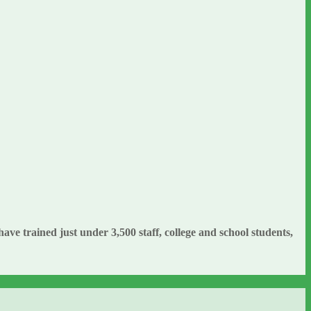
e trained just under 3,500 staff, college and school students,