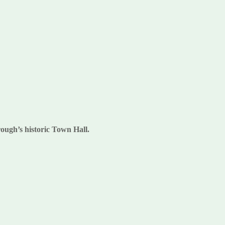
rough’s historic Town Hall.