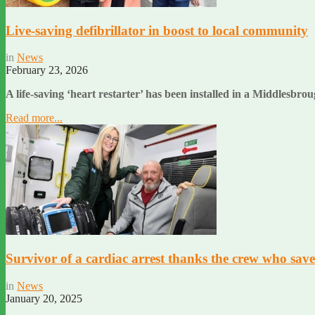
Live-saving defibrillator in boost to local community
in
News
February 23, 2026
A life-saving ‘heart restarter’ has been installed in a Middlesb
Read more...
Survivor of a cardiac arrest thanks the crew who saved
in
News
January 20, 2025