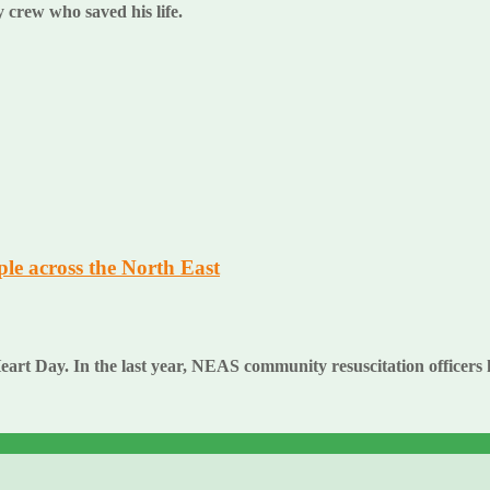
 crew who saved his life.
ple across the North East
t Day. In the last year, NEAS community resuscitation officers hav