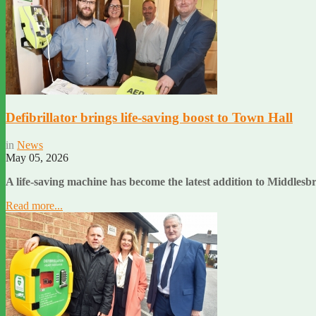
Defibrillator brings life-saving boost to Town Hall
in
News
May 05, 2026
A life-saving machine has become the latest addition to Middlesb
Read more...