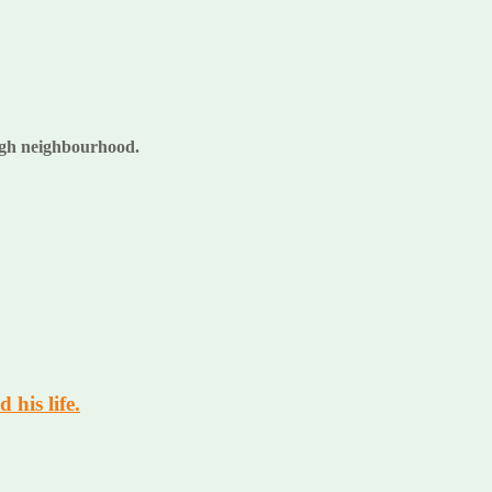
rough neighbourhood.
 his life.