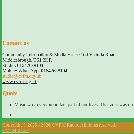
Contact us
Community Information & Media House 169 Victoria Road
Middlesbrough
,
TS1 3HR
Studio: 01642688104
Mobile: WhatsApp: 01642688104
studio@cvfm.org.uk
www.cvfm.org.uk
Quote
Music was a very important part of our lives. The radio was on
Copyright © 2025 - 2026 CVFM Radio. All rights reserved.
CVFM Radio