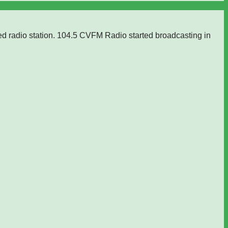
ed radio station. 104.5 CVFM Radio started broadcasting in