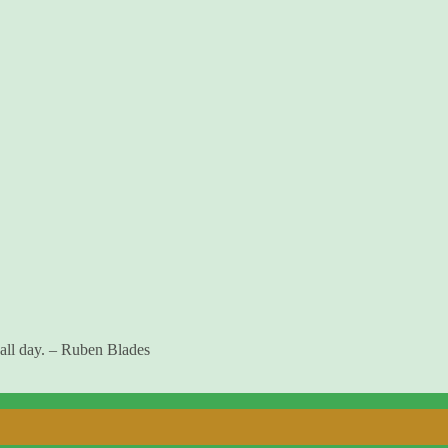
 all day. – Ruben Blades