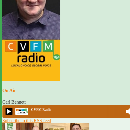
On Air
Carl Bennett
CVFM Radio
Subscribe to this RSS feed