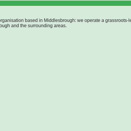
rganisation based in Middlesbrough: we operate a grassroots-l
rough and the surrounding areas.