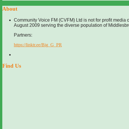
About
Community Voice FM (CVFM) Ltd is not for profit media o
August 2009 serving the diverse population of Middlesb
Partners:
https://linktr.ee/Big_G_PR
Find Us