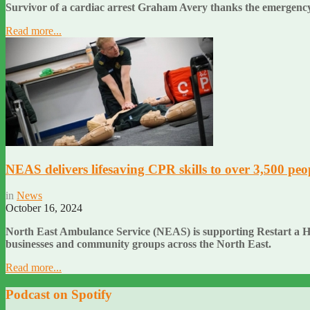
Survivor of a cardiac arrest Graham Avery thanks the emergency
Read more...
NEAS delivers lifesaving CPR skills to over 3,500 peo
in
News
October 16, 2024
North East Ambulance Service (NEAS) is supporting Restart a Hear
businesses and community groups across the North East.
Read more...
Podcast on Spotify