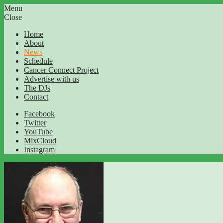
Menu
Close
Home
About
News
Schedule
Cancer Connect Project
Advertise with us
The DJs
Contact
Facebook
Twitter
YouTube
MixCloud
Instagram