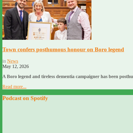
Town confers posthumous honour on Boro legend
in
News
May 12, 2026
A Boro legend and tireless dementia campaigner has been posth
Read more...
Podcast on Spotify