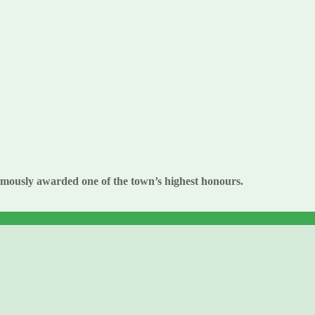
umously awarded one of the town’s highest honours.