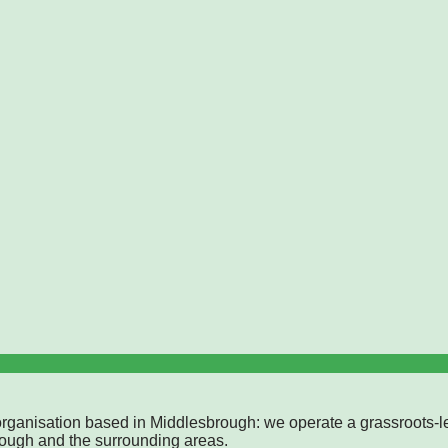
rganisation based in Middlesbrough: we operate a grassroots-l
rough and the surrounding areas.