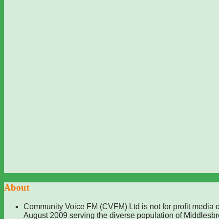
About
Community Voice FM (CVFM) Ltd is not for profit media o
August 2009 serving the diverse population of Middlesb