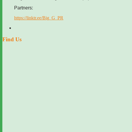
Partners:
https://linktr.ee/Big_G_PR
Find Us