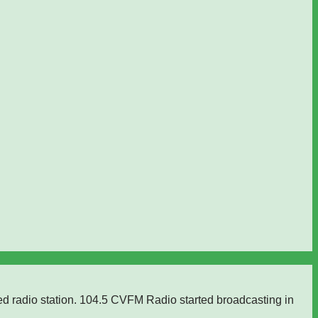
ed radio station. 104.5 CVFM Radio started broadcasting in