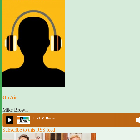
On Air
Mike Brown
CVFM Radio
Subscribe to this RSS feed