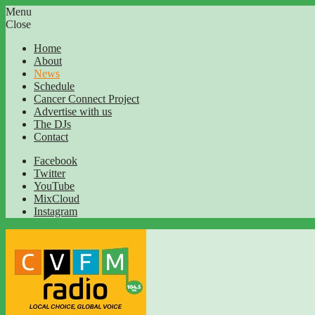
Menu
Close
Home
About
News
Schedule
Cancer Connect Project
Advertise with us
The DJs
Contact
Facebook
Twitter
YouTube
MixCloud
Instagram