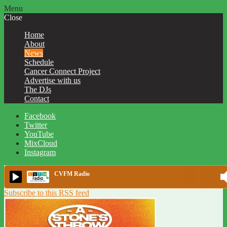
Menu
Close
Home
About
News
Schedule
Cancer Connect Project
Advertise with us
The DJs
Contact
Facebook
Twitter
YouTube
MixCloud
Instagram
CVFM Radio
Subscribe to this RSS feed