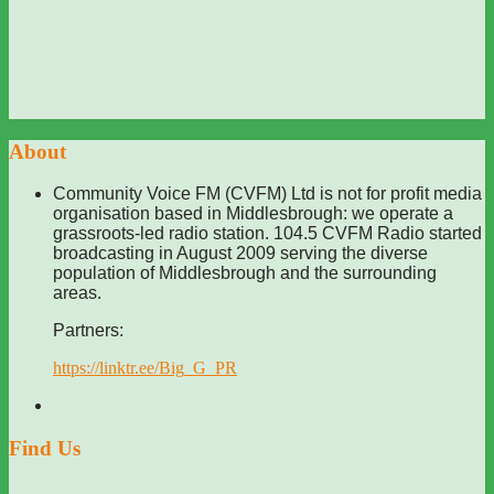
About
Community Voice FM (CVFM) Ltd is not for profit media
organisation based in Middlesbrough: we operate a
grassroots-led radio station. 104.5 CVFM Radio started
broadcasting in August 2009 serving the diverse
population of Middlesbrough and the surrounding
areas.
Partners:
https://linktr.ee/Big_G_PR
Find Us