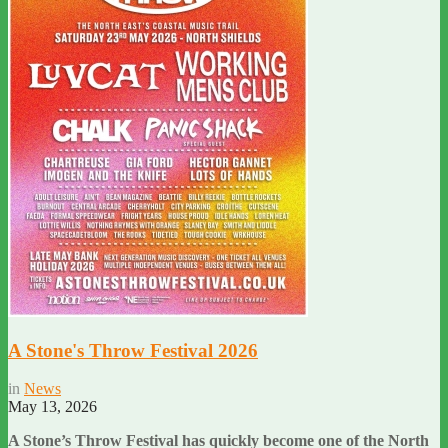
A Stone's Throw Festival 2026
in
News
May 13, 2026
A Stone’s Throw Festival has quickly become one of the North