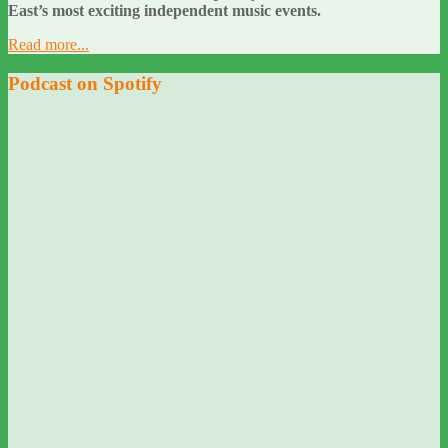
East’s most exciting independent music events.
Read more...
Podcast on Spotify