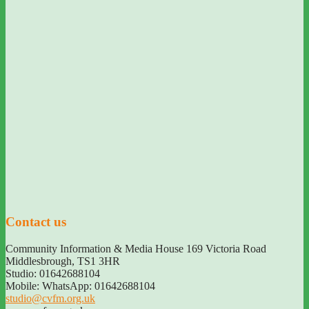
Contact us
Community Information & Media House 169 Victoria Road
Middlesbrough
,
TS1 3HR
Studio: 01642688104
Mobile: WhatsApp: 01642688104
studio@cvfm.org.uk