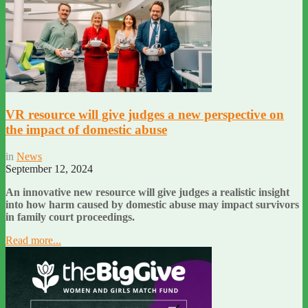
VR resource will give judges a new perspective on
the impact of domestic abuse
in
News
September 12, 2024
An innovative new resource will give judges a realistic insight
into how harm caused by domestic abuse may impact survivors
in family court proceedings.
Read more...