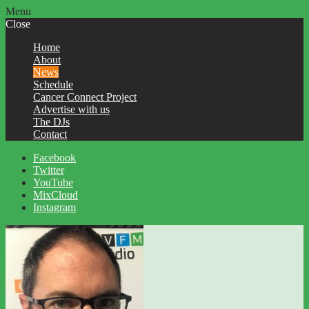
Menu
Close
Home
About
News
Schedule
Cancer Connect Project
Advertise with us
The DJs
Contact
Facebook
Twitter
YouTube
MixCloud
Instagram