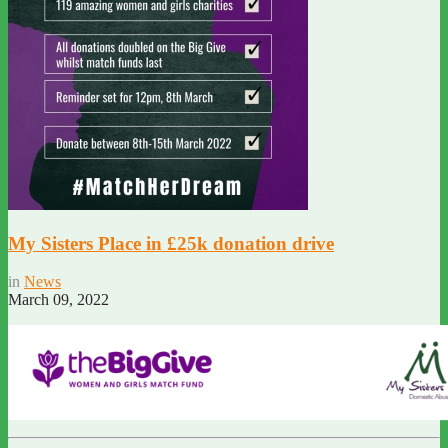
My Sisters Place in £25k donation drive
in
News
March 09, 2022