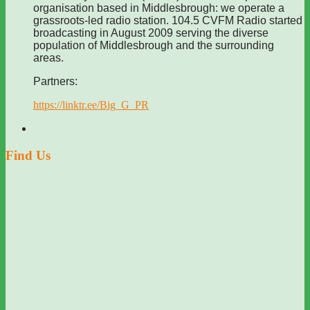
organisation based in Middlesbrough: we operate a
grassroots-led radio station. 104.5 CVFM Radio started
broadcasting in August 2009 serving the diverse
population of Middlesbrough and the surrounding
areas.
Partners:
https://linktr.ee/Big_G_PR
Find Us