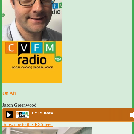
On Air
Jason Greenwood
CVFM Radio
Subscribe to this RSS feed