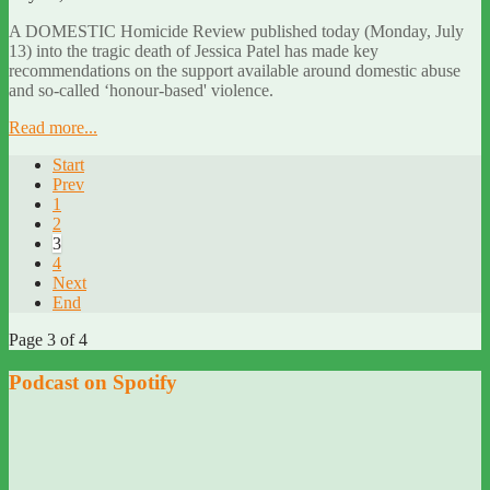
A DOMESTIC Homicide Review published today (Monday, July
13) into the tragic death of Jessica Patel has made key
recommendations on the support available around domestic abuse
and so-called ‘honour-based' violence.
Read more...
Start
Prev
1
2
3
4
Next
End
Page 3 of 4
Podcast on Spotify