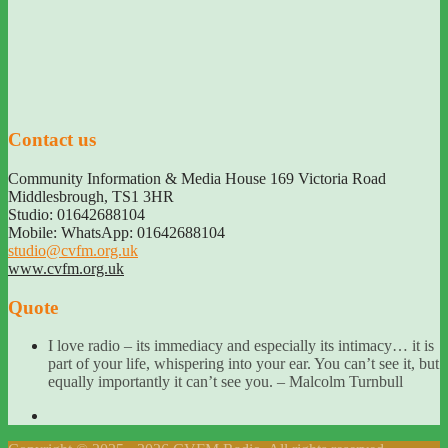
Contact us
Community Information & Media House 169 Victoria Road
Middlesbrough
,
TS1 3HR
Studio: 01642688104
Mobile: WhatsApp: 01642688104
studio@cvfm.org.uk
www.cvfm.org.uk
Quote
I love radio – its immediacy and especially its intimacy… it is
part of your life, whispering into your ear. You can’t see it, but
equally importantly it can’t see you. – Malcolm Turnbull