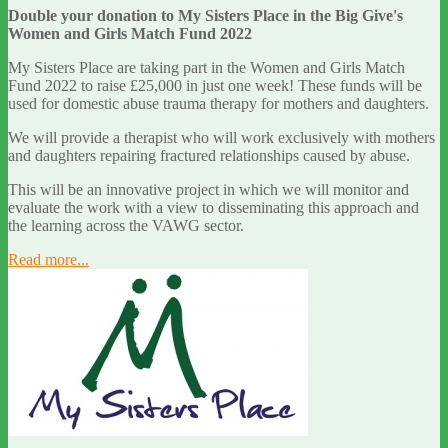
Double your donation to My Sisters Place in the Big Give's
Women and Girls Match Fund 2022
My Sisters Place are taking part in the Women and Girls Match
Fund 2022 to raise £25,000 in just one week! These funds will be
used for domestic abuse trauma therapy for mothers and daughters.
We will provide a therapist who will work exclusively with mothers
and daughters repairing fractured relationships caused by abuse.
This will be an innovative project in which we will monitor and
evaluate the work with a view to disseminating this approach and
the learning across the VAWG sector.
Read more...