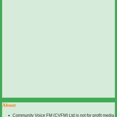
About
Community Voice FM (CVFM) Ltd is not for profit media