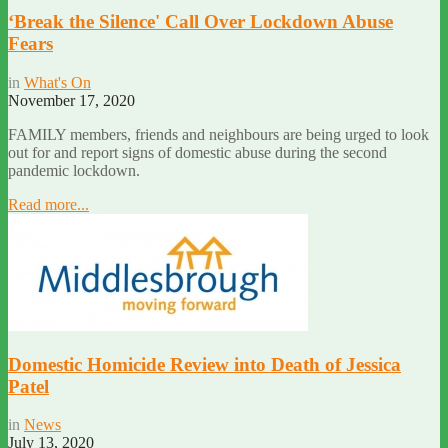
‘Break the Silence' Call Over Lockdown Abuse
Fears
in
What's On
November 17, 2020
FAMILY members, friends and neighbours are being urged to look
out for and report signs of domestic abuse during the second
pandemic lockdown.
Read more...
Domestic Homicide Review into Death of Jessica
Patel
in
News
July 13, 2020