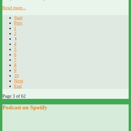
Read more...
Start
Prev
1
2
3
4
5
6
7
8
9
10
Next
End
Page 3 of 62
Podcast on Spotify