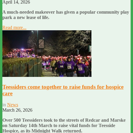
April 14, 2026
A much-needed makeover has given a popular community play
park a new lease of life.
Read more...
Teessiders come together to raise funds for hospice
care
in
News
March 26, 2026
Over 500 Teessiders took to the streets of Redcar and Marske
on Saturday 14th March to raise vital funds for Teesside
Hospice, as its Midnight Walk returned.