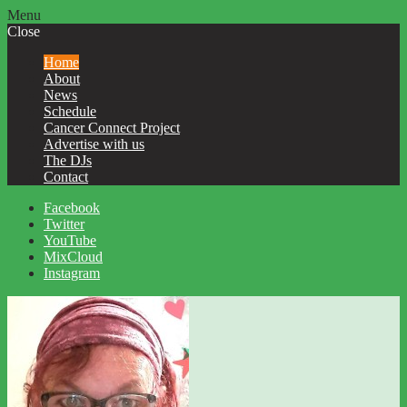
Menu
Close
Home
About
News
Schedule
Cancer Connect Project
Advertise with us
The DJs
Contact
Facebook
Twitter
YouTube
MixCloud
Instagram