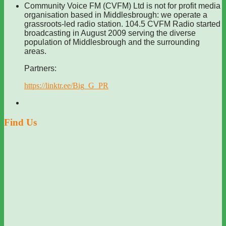
Community Voice FM (CVFM) Ltd is not for profit media
organisation based in Middlesbrough: we operate a
grassroots-led radio station. 104.5 CVFM Radio started
broadcasting in August 2009 serving the diverse
population of Middlesbrough and the surrounding
areas.
Partners:
https://linktr.ee/Big_G_PR
Find Us