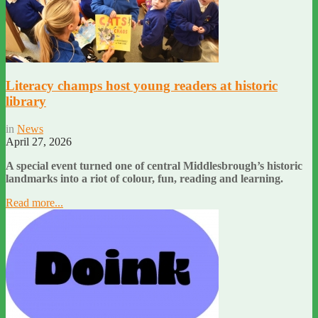
Literacy champs host young readers at historic
library
in
News
April 27, 2026
A special event turned one of central Middlesbrough’s historic
landmarks into a riot of colour, fun, reading and learning.
Read more...