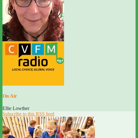
On Air
Ellie Lowther
Subscribe to this RSS feed