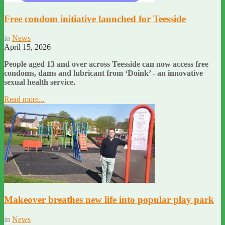
Free condom initiative launched for Teesside
in
News
April 15, 2026
People aged 13 and over across Teesside can now access free
condoms, dams and lubricant from ‘Doink’ - an innovative
sexual health service.
Read more...
Makeover breathes new life into popular play park
in
News