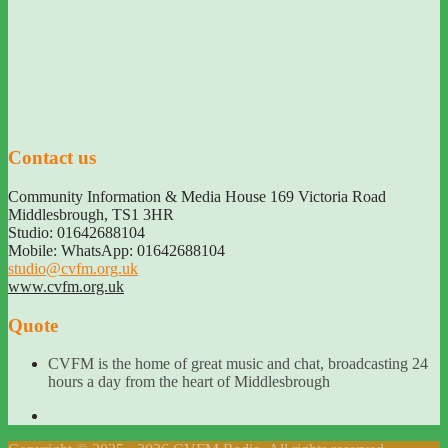
Contact us
Community Information & Media House 169 Victoria Road
Middlesbrough
,
TS1 3HR
Studio: 01642688104
Mobile: WhatsApp: 01642688104
studio@cvfm.org.uk
www.cvfm.org.uk
Quote
CVFM is the home of great music and chat, broadcasting 24
hours a day from the heart of Middlesbrough