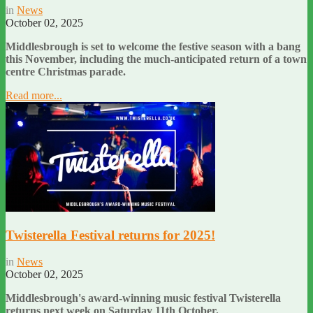
in
News
October 02, 2025
Middlesbrough is set to welcome the festive season with a bang
this November, including the much-anticipated return of a town
centre Christmas parade.
Read more...
Twisterella Festival returns for 2025!
in
News
October 02, 2025
Middlesbrough's award-winning music festival Twisterella
returns next week on Saturday 11th October.