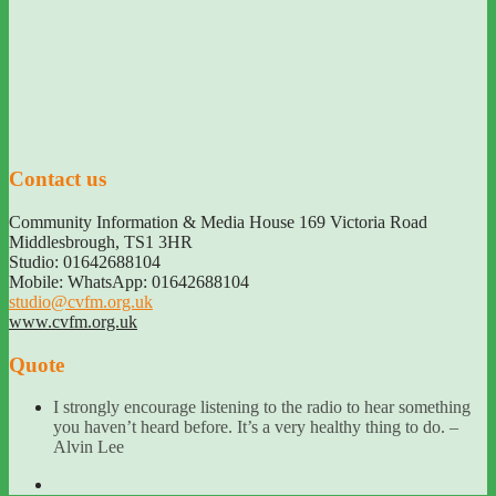
Contact us
Community Information & Media House 169 Victoria Road
Middlesbrough
,
TS1 3HR
Studio: 01642688104
Mobile: WhatsApp: 01642688104
studio@cvfm.org.uk
www.cvfm.org.uk
Quote
I strongly encourage listening to the radio to hear something
you haven’t heard before. It’s a very healthy thing to do. –
Alvin Lee