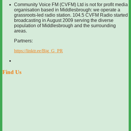
Community Voice FM (CVFM) Ltd is not for profit media
organisation based in Middlesbrough: we operate a
grassroots-led radio station. 104.5 CVFM Radio started
broadcasting in August 2009 serving the diverse
population of Middlesbrough and the surrounding
areas.
Partners:
https://linktr.ee/Big_G_PR
Find Us