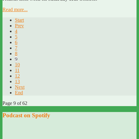
Read more...
Start
Prev
4
5
6
7
8
9
10
11
12
13
Next
End
Page 9 of 62
Podcast on Spotify