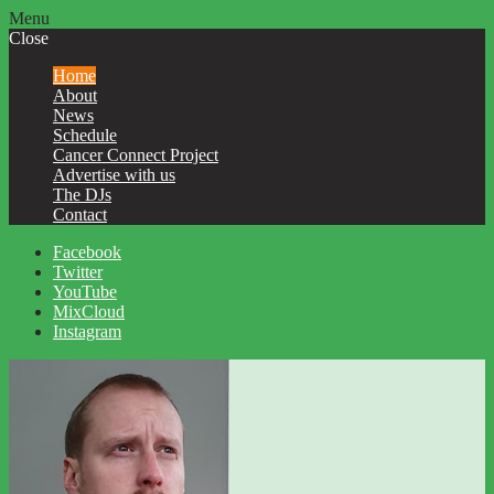
Menu
Close
Home
About
News
Schedule
Cancer Connect Project
Advertise with us
The DJs
Contact
Facebook
Twitter
YouTube
MixCloud
Instagram