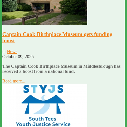
Captain Cook Birthplace Museum gets funding
boost
in
News
October 09, 2025
The Captain Cook Birthplace Museum in Middlesbrough has
received a boost from a national fund.
Read more...