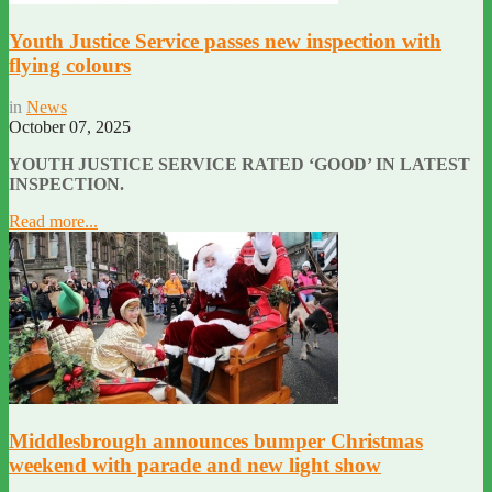
Youth Justice Service passes new inspection with
flying colours
in
News
October 07, 2025
YOUTH JUSTICE SERVICE RATED ‘GOOD’ IN LATEST
INSPECTION.
Read more...
Middlesbrough announces bumper Christmas
weekend with parade and new light show