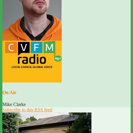
On Air
Mike Clarke
Subscribe to this RSS feed