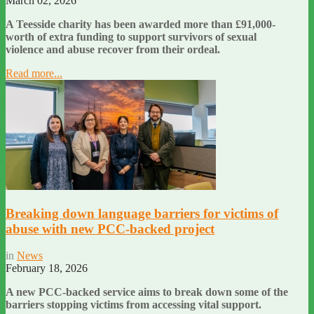
March 02, 2026
A Teesside charity has been awarded more than £91,000-
worth of extra funding to support survivors of sexual
violence and abuse recover from their ordeal.
Read more...
Breaking down language barriers for victims of
abuse with new PCC-backed project
in
News
February 18, 2026
A new PCC-backed service aims to break down some of the
barriers stopping victims from accessing vital support.