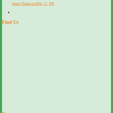
https://linktr.ee/Big_G_PR
Find Us