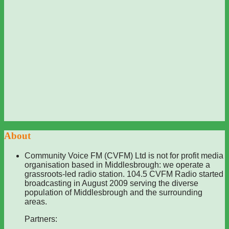
About
Community Voice FM (CVFM) Ltd is not for profit media
organisation based in Middlesbrough: we operate a
grassroots-led radio station. 104.5 CVFM Radio started
broadcasting in August 2009 serving the diverse
population of Middlesbrough and the surrounding
areas.
Partners: