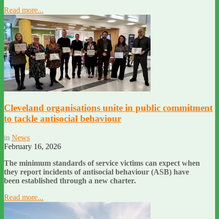
Read more...
Cleveland organisations unite in public commitment
to tackle antisocial behaviour
in
News
February 16, 2026
The minimum standards of service victims can expect when
they report incidents of antisocial behaviour (ASB) have
been established through a new charter.
Read more...