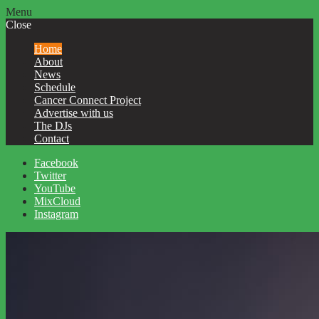
Menu
Close
Home
About
News
Schedule
Cancer Connect Project
Advertise with us
The DJs
Contact
Facebook
Twitter
YouTube
MixCloud
Instagram