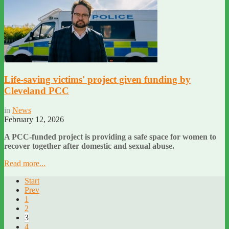
Life-saving victims' project given funding by
Cleveland PCC
in
News
February 12, 2026
A PCC-funded project is providing a safe space for women to
recover together after domestic and sexual abuse.
Read more...
Start
Prev
1
2
3
4