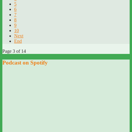
5
6
7
8
9
10
Next
End
Page 3 of 14
Podcast on Spotify