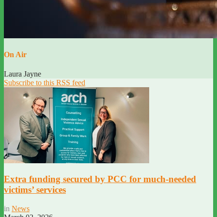
On Air
Laura Jayne
Subscribe to this RSS feed
Extra funding secured by PCC for much-needed
victims’ services
in
News