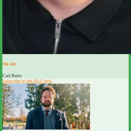
On Air
Carl Barry
Subscribe to this RSS feed