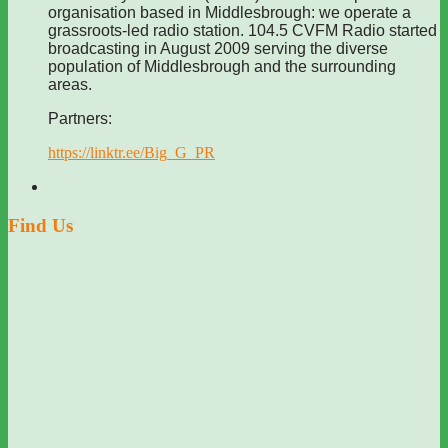
organisation based in Middlesbrough: we operate a
grassroots-led radio station. 104.5 CVFM Radio started
broadcasting in August 2009 serving the diverse
population of Middlesbrough and the surrounding
areas.
Partners:
https://linktr.ee/Big_G_PR
Find Us