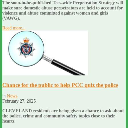
The soon-to-be-published Tees-wide Perpetration Strategy will
make sure domestic abuse perpetrators are held to account for
violence and abuse committed against women and girls
(VAWG).
Read more...
Chance for the public to help PCC quiz the police
in
News
February 27, 2025
CLEVELAND residents are being given a chance to ask about
the police, crime and community safety topics close to their
hearts.