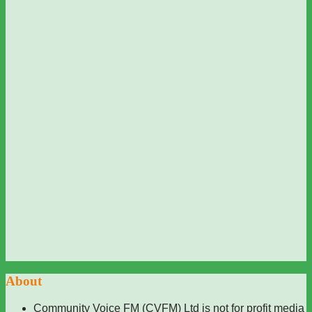
About
Community Voice FM (CVFM) Ltd is not for profit media