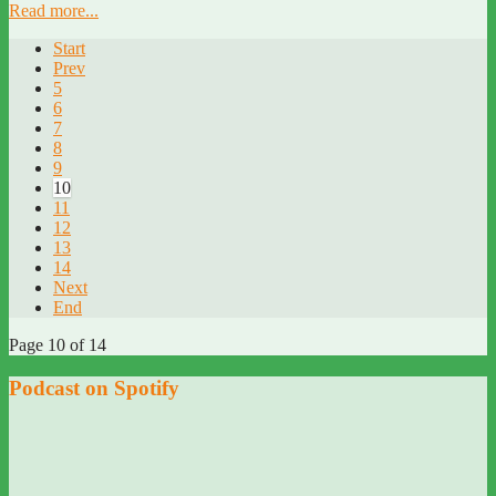
Read more...
Start
Prev
5
6
7
8
9
10
11
12
13
14
Next
End
Page 10 of 14
Podcast on Spotify