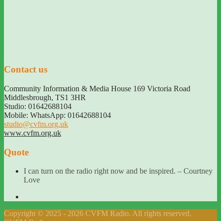
Contact us
Community Information & Media House 169 Victoria Road
Middlesbrough
,
TS1 3HR
Studio: 01642688104
Mobile: WhatsApp: 01642688104
studio@cvfm.org.uk
www.cvfm.org.uk
Quote
I can turn on the radio right now and be inspired. – Courtney
Love
Copyright © 2025 - 2026 CVFM Radio. All rights reserved.