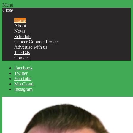
Menu
Close
Home
About
News
Schedule
Cancer Connect Project
Advertise with us
The DJs
Contact
Facebook
Twitter
YouTube
MixCloud
Instagram