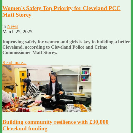
Women's Safety Top Priority for Cleveland PCC
Matt Storey
in
News
March 25, 2025
Improving safety for women and girls is key to building a better
Cleveland, according to Cleveland Police and Crime
Commissioner Matt Storey.
Read more...
Building community resilience with £30,000
Cleveland funding