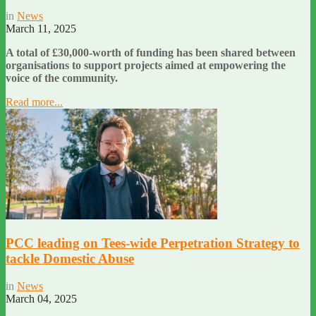
in
News
March 11, 2025
A total of £30,000-worth of funding has been shared between
organisations to support projects aimed at empowering the
voice of the community.
Read more...
PCC leading on Tees-wide Perpetration Strategy to
tackle Domestic Abuse
in
News
March 04, 2025