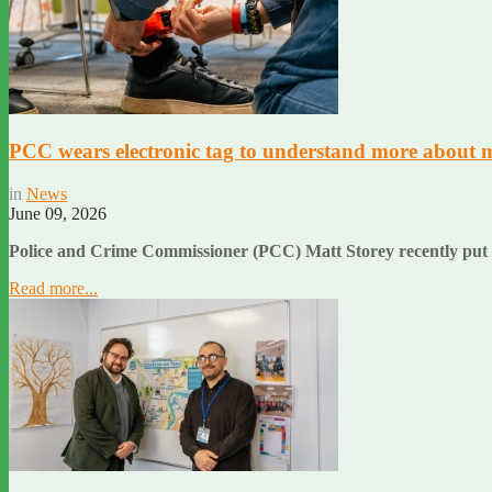
PCC wears electronic tag to understand more about 
in
News
June 09, 2026
Police and Crime Commissioner (PCC) Matt Storey recently put el
Read more...