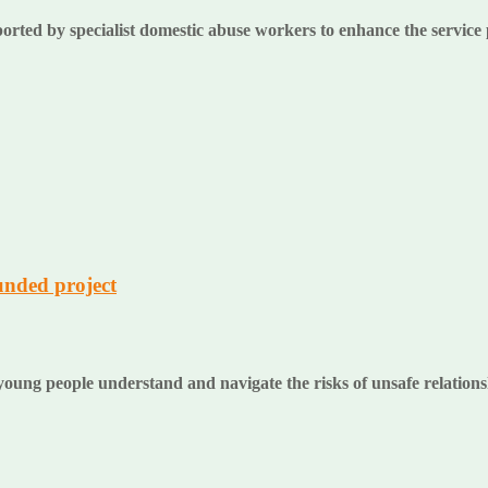
ported by specialist domestic abuse workers to enhance the service
unded project
oung people understand and navigate the risks of unsafe relation