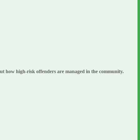
bout how high-risk offenders are managed in the community.