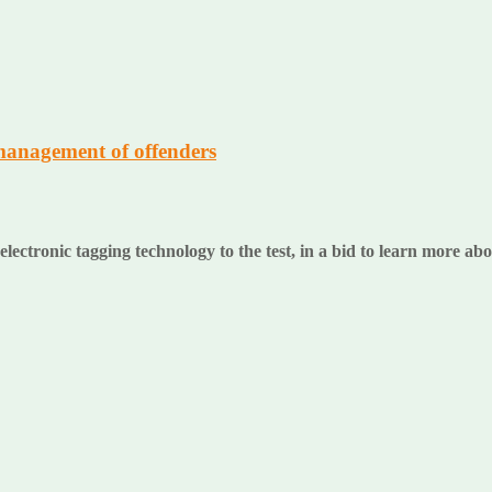
management of offenders
ectronic tagging technology to the test, in a bid to learn more a