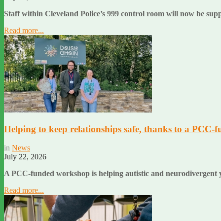
Staff within Cleveland Police’s 999 control room will now be sup
Read more...
Helping to keep relationships safe, thanks to a PCC-f
in
News
July 22, 2026
A PCC-funded workshop is helping autistic and neurodivergent y
Read more...