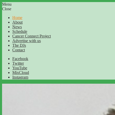
Menu
Close
Home
About
News
Schedule
Cancer Connect Project
Advertise with us
The DJs
Contact
Facebook
Twitter
YouTube
MixCloud
Instagram