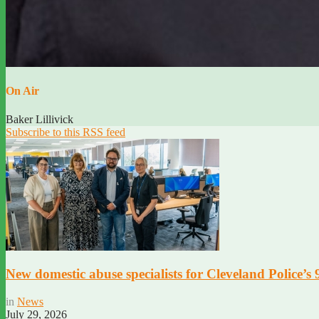
On Air
Baker Lillivick
Subscribe to this RSS feed
New domestic abuse specialists for Cleveland Police’s
in
News
July 29, 2026