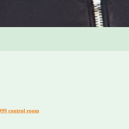
 999 control room