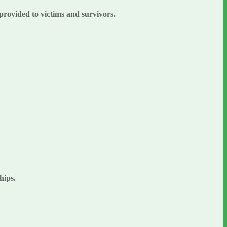
 provided to victims and survivors.
ships.