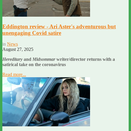
Eddington review - Ari Aster's adventurous but
unengaging Covid satire
in
News
August 27, 2025
Hereditary
and
Midsommar
writer/director returns with a
satirical take on the coronavirus
Read more...