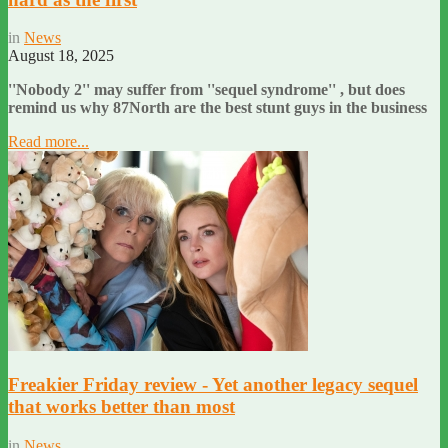
in
News
August 18, 2025
''Nobody 2'' may suffer from ''sequel syndrome'' , but does
remind us why 87North are the best stunt guys in the business
Read more...
Freakier Friday review - Yet another legacy sequel
that works better than most
in
News