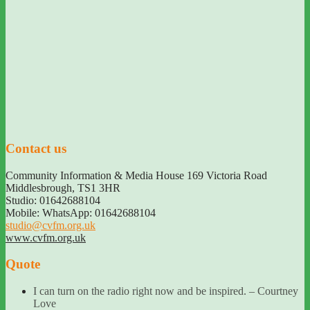
Contact us
Community Information & Media House 169 Victoria Road
Middlesbrough
,
TS1 3HR
Studio: 01642688104
Mobile: WhatsApp: 01642688104
studio@cvfm.org.uk
www.cvfm.org.uk
Quote
I can turn on the radio right now and be inspired. – Courtney
Love