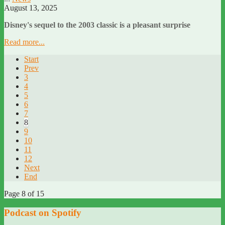
August 13, 2025
Disney's sequel to the 2003 classic is a pleasant surprise
Read more...
Start
Prev
3
4
5
6
7
8
9
10
11
12
Next
End
Page 8 of 15
Podcast on Spotify