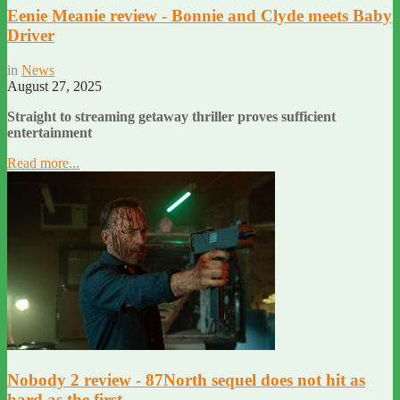
Eenie Meanie review - Bonnie and Clyde meets Baby
Driver
in
News
August 27, 2025
Straight to streaming getaway thriller proves sufficient
entertainment
Read more...
Nobody 2 review - 87North sequel does not hit as
hard as the first