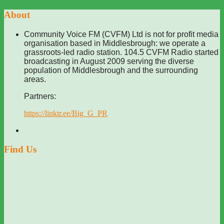
About
Community Voice FM (CVFM) Ltd is not for profit media
organisation based in Middlesbrough: we operate a
grassroots-led radio station. 104.5 CVFM Radio started
broadcasting in August 2009 serving the diverse
population of Middlesbrough and the surrounding
areas.
Partners:
https://linktr.ee/Big_G_PR
Find Us