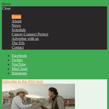
Menu
Close
Home
About
News
Schedule
Cancer Connect Project
Advertise with us
The DJs
Contact
Facebook
Twitter
YouTube
MixCloud
Instagram
Subscribe to this RSS feed