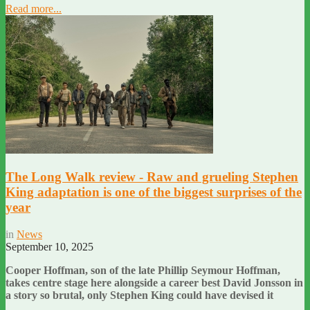
Read more...
The Long Walk review - Raw and grueling Stephen
King adaptation is one of the biggest surprises of the
year
in
News
September 10, 2025
Cooper Hoffman, son of the late Phillip Seymour Hoffman,
takes centre stage here alongside a career best David Jonsson in
a story so brutal, only Stephen King could have devised it