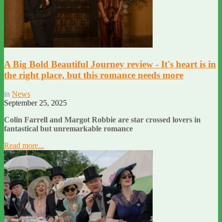
A Big Bold Beautiful Journey review - It's heart is in
the right place, but this romance needs more
in
News
September 25, 2025
Colin Farrell and Margot Robbie are star crossed lovers in
fantastical but unremarkable romance
Read more...