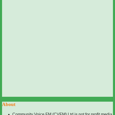
About
Community Voice FM (CVFM) Ltd is not for profit media