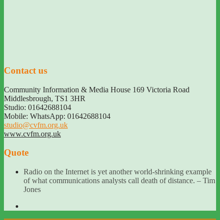
Contact us
Community Information & Media House 169 Victoria Road
Middlesbrough
,
TS1 3HR
Studio: 01642688104
Mobile: WhatsApp: 01642688104
studio@cvfm.org.uk
www.cvfm.org.uk
Quote
Radio on the Internet is yet another world-shrinking example
of what communications analysts call death of distance. – Tim
Jones