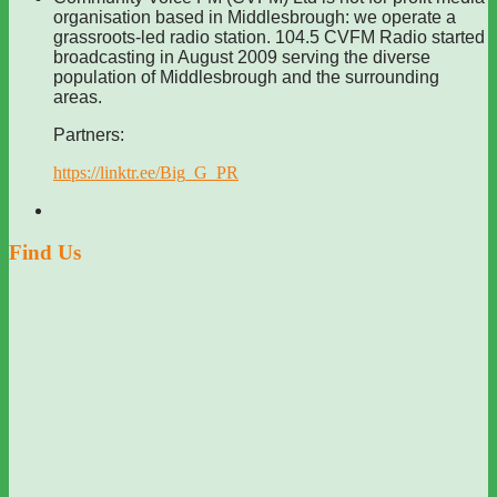
organisation based in Middlesbrough: we operate a
grassroots-led radio station. 104.5 CVFM Radio started
broadcasting in August 2009 serving the diverse
population of Middlesbrough and the surrounding
areas.
Partners:
https://linktr.ee/Big_G_PR
Find Us