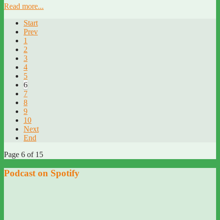
Read more...
Start
Prev
1
2
3
4
5
6
7
8
9
10
Next
End
Page 6 of 15
Podcast on Spotify