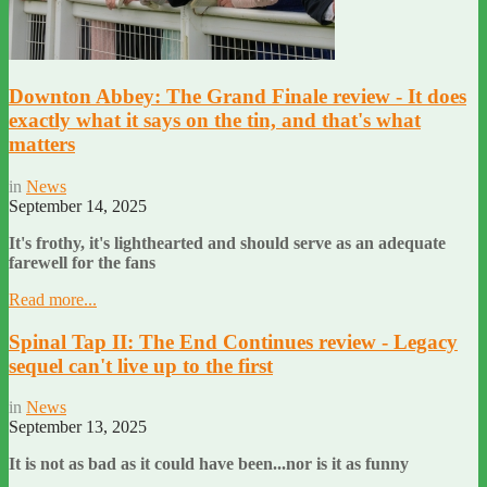
Downton Abbey: The Grand Finale review - It does
exactly what it says on the tin, and that's what
matters
in
News
September 14, 2025
It's frothy, it's lighthearted and should serve as an adequate
farewell for the fans
Read more...
Spinal Tap II: The End Continues review - Legacy
sequel can't live up to the first
in
News
September 13, 2025
It is not as bad as it could have been...nor is it as funny