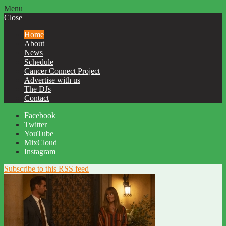
Menu
Close
Home
About
News
Schedule
Cancer Connect Project
Advertise with us
The DJs
Contact
Facebook
Twitter
YouTube
MixCloud
Instagram
Subscribe to this RSS feed