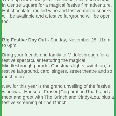
in Centre Square for a magical festive film adventure.
Hot chocolate, mulled wine and festive movie snacks
will be available and a festive fairground will be open
too.
Big Festive Day Out
- Sunday, November 28, 11am
to 6pm
Bring your friends and family to Middlesbrough for a
festive spectacular featuring the magical
Middlesbrough parade, Christmas lights switch on, a
festive fairground, carol singers, street theatre and so
much more.
New for this year is the grand unveiling of the festive
window at House of Fraser (Corporation Road) and a
meet and greet with The Grinch and Cindy-Lou, plus a
festive screening of The Grinch.