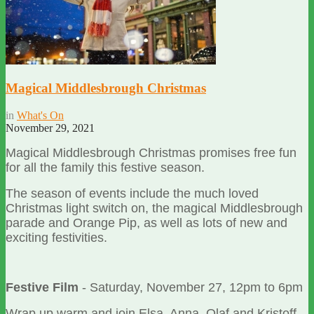
Magical Middlesbrough Christmas
in
What's On
November 29, 2021
Magical Middlesbrough Christmas promises free fun
for all the family this festive season.
The season of events include the much loved
Christmas light switch on, the magical Middlesbrough
parade and Orange Pip, as well as lots of new and
exciting festivities.
Festive Film
- Saturday, November 27, 12pm to 6pm
Wrap up warm and join Elsa, Anna, Olaf and Kristoff