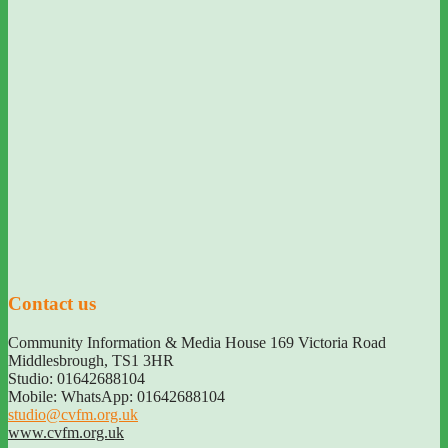
Contact us
Community Information & Media House 169 Victoria Road
Middlesbrough
,
TS1 3HR
Studio: 01642688104
Mobile: WhatsApp: 01642688104
studio@cvfm.org.uk
www.cvfm.org.uk