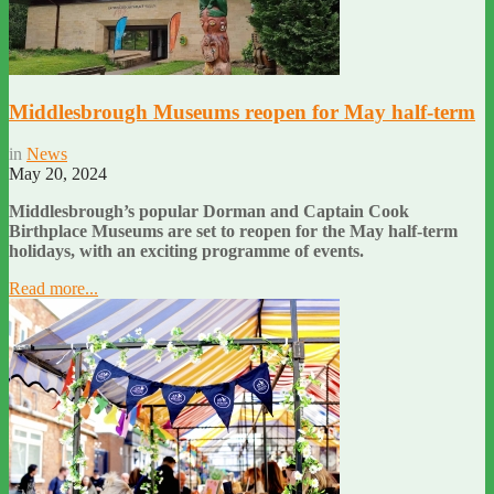
Middlesbrough Museums reopen for May half-term
in
News
May 20, 2024
Middlesbrough’s popular Dorman and Captain Cook
Birthplace Museums are set to reopen for the May half-term
holidays, with an exciting programme of events.
Read more...