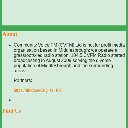
About
Community Voice FM (CVFM) Ltd is not for profit media
organisation based in Middlesbrough: we operate a
grassroots-led radio station. 104.5 CVFM Radio started
broadcasting in August 2009 serving the diverse
population of Middlesbrough and the surrounding
areas.
Partners:
https://linktr.ee/Big_G_PR
Find Us