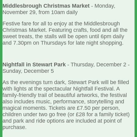
Middlesbrough Christmas Market
- Monday,
November 29, from 10am daily
Festive fare for all to enjoy at the Middlesbrough
Christmas Market. Featuring crafts, food and all the
sweet treats, the stalls will be open until 6pm daily
and 7.30pm on Thursdays for late night shopping.
Nightfall in Stewart Park
- Thursday, December 2 -
Sunday, December 5
As the evenings turn dark, Stewart Park will be filled
with lights at the spectacular Nightfall Festival. A
family-friendly trail of beautiful artworks, the festival
also includes music, performance, storytelling and
magical moments. Tickets are £7.50 per person,
children under two go free (or £28 for a family ticket)
and park and ride options are included at point of
purchase.