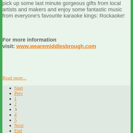
pick up some last minute gorgeous gifts from local
artists and makers and enjoy some fantastic music
from everyone's favourite karaoke kings: Rockaoke!
For more information
visit:
www.wearemiddlesbrough.com
Read more...
Start
Prev
1
2
3
4
5
Next
End