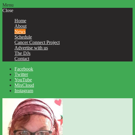
Menu
Close
Home
About
News
Schedule
Cancer Connect Project
Advertise with us
The DJs
Contact
Facebook
Twitter
YouTube
MixCloud
Instagram