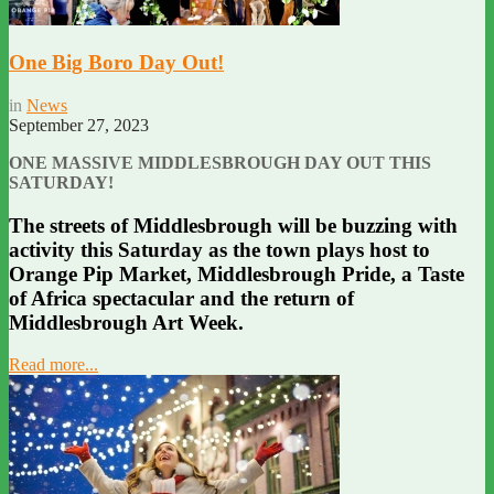
One Big Boro Day Out!
in
News
September 27, 2023
ONE MASSIVE MIDDLESBROUGH DAY OUT THIS
SATURDAY!
The streets of Middlesbrough will be buzzing with
activity this Saturday as the town plays host to
Orange Pip Market, Middlesbrough Pride, a Taste
of Africa spectacular and the return of
Middlesbrough Art Week.
Read more...