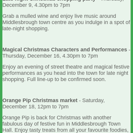
December 9, 4.30pm to 7pm
Grab a mulled wine and enjoy live music around
Middlesbrough town centre as you indulge in a spot of
late-night shopping.
Magical Christmas Characters and Performances
-
Thursday, December 16, 4.30pm to 7pm
Enjoy an evening of street theatre and magical festive
performances as you head into the town for late night
shopping. Full line-up to be confirmed soon.
Orange Pip Christmas market
- Saturday,
December 18, 12pm to 7pm
Orange Pip is back for Christmas with another
fabulous day of festive fun in Middlesbrough Town
Hall. Enjoy tasty treats from all your favourite foodies,