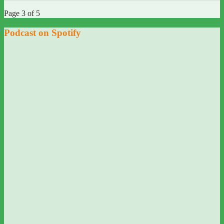
Page 3 of 5
Podcast on Spotify