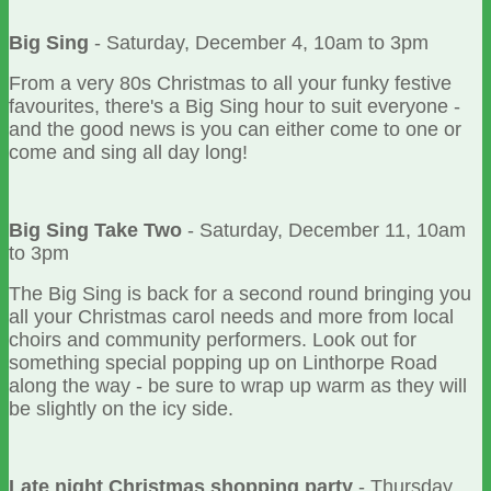
Big Sing
- Saturday, December 4, 10am to 3pm
From a very 80s Christmas to all your funky festive
favourites, there's a Big Sing hour to suit everyone -
and the good news is you can either come to one or
come and sing all day long!
Big Sing Take Two
- Saturday, December 11, 10am
to 3pm
The Big Sing is back for a second round bringing you
all your Christmas carol needs and more from local
choirs and community performers. Look out for
something special popping up on Linthorpe Road
along the way - be sure to wrap up warm as they will
be slightly on the icy side.
Late night Christmas shopping party
- Thursday,