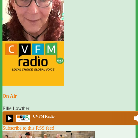
On Air
Ellie Lowther
CVFM Radio
Subscribe to this RSS feed