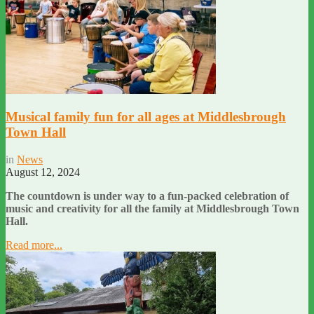
Musical family fun for all ages at Middlesbrough
Town Hall
in
News
August 12, 2024
The countdown is under way to a fun-packed celebration of
music and creativity for all the family at Middlesbrough Town
Hall.
Read more...