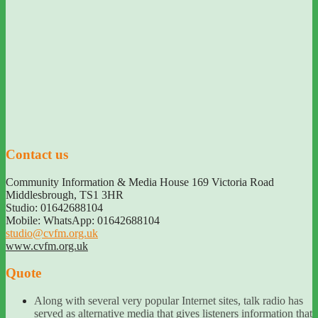
Contact us
Community Information & Media House 169 Victoria Road
Middlesbrough
,
TS1 3HR
Studio: 01642688104
Mobile: WhatsApp: 01642688104
studio@cvfm.org.uk
www.cvfm.org.uk
Quote
Along with several very popular Internet sites, talk radio has
served as alternative media that gives listeners information that