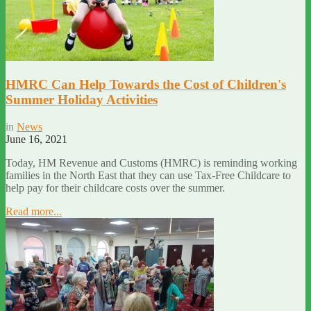
HMRC Can Help Towards the Cost of Children's
Summer Holiday Activities
in
News
June 16, 2021
Today, HM Revenue and Customs (HMRC) is reminding working
families in the North East that they can use Tax-Free Childcare to
help pay for their childcare costs over the summer.
Read more...