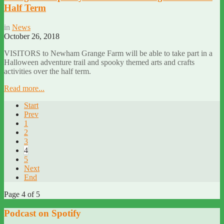
Half Term
in
News
October 26, 2018
VISITORS to Newham Grange Farm will be able to take part in a
Halloween adventure trail and spooky themed arts and crafts
activities over the half term.
Read more...
Start
Prev
1
2
3
4
5
Next
End
Page 4 of 5
Podcast on Spotify