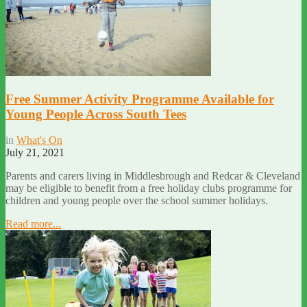
Free Summer Activity Programme Available for
Young People Across South Tees
in
What's On
July 21, 2021
Parents and carers living in Middlesbrough and Redcar & Cleveland
may be eligible to benefit from a free holiday clubs programme for
children and young people over the school summer holidays.
Read more...