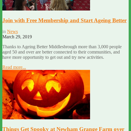
Join with Free Membership and Start Ageing Better
in
News
March 29, 2019
Thanks to Ageing Better Middlesbrough more than 3,000 people
aged 50 and over are better connected to their communities, and
have more opportunity to get out and try new activities.
Read more...
Things Get Spooky at Newham Grange Farm over