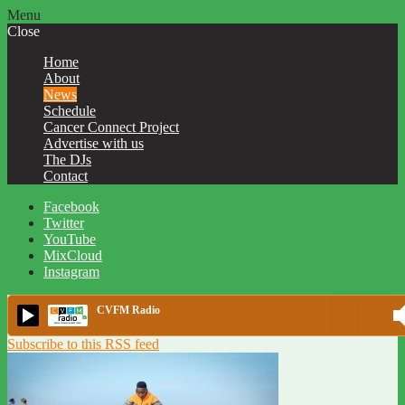
Menu
Close
Home
About
News
Schedule
Cancer Connect Project
Advertise with us
The DJs
Contact
Facebook
Twitter
YouTube
MixCloud
Instagram
CVFM Radio
Subscribe to this RSS feed