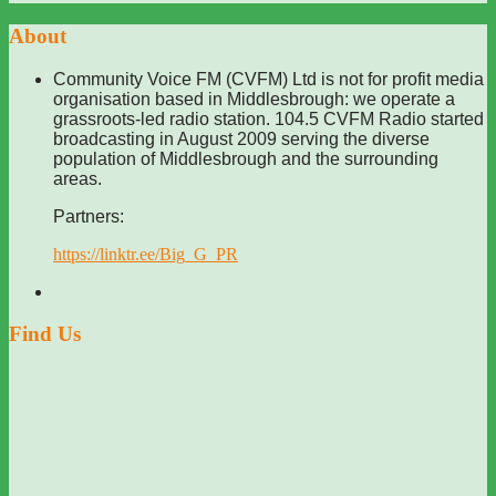
About
Community Voice FM (CVFM) Ltd is not for profit media
organisation based in Middlesbrough: we operate a
grassroots-led radio station. 104.5 CVFM Radio started
broadcasting in August 2009 serving the diverse
population of Middlesbrough and the surrounding
areas.
Partners:
https://linktr.ee/Big_G_PR
Find Us