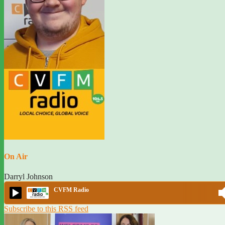
On Air
Darryl Johnson
CVFM Radio
Subscribe to this RSS feed