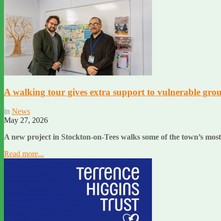
A walking tour gives extra support to vulnerable grou
in
News
May 27, 2026
A new project in Stockton-on-Tees walks some of the town’s most
Read more...