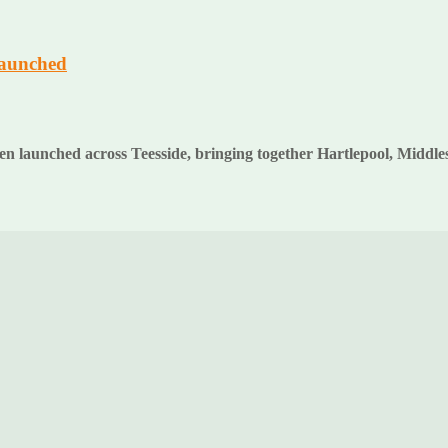
launched
en launched across Teesside, bringing together Hartlepool, Middl