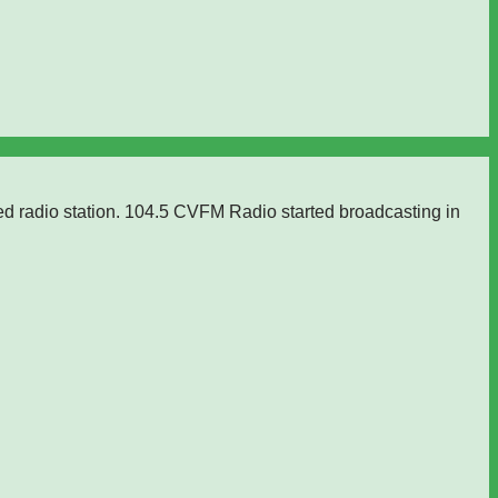
ed radio station. 104.5 CVFM Radio started broadcasting in