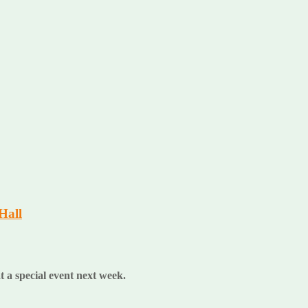
Hall
at a special event next week.