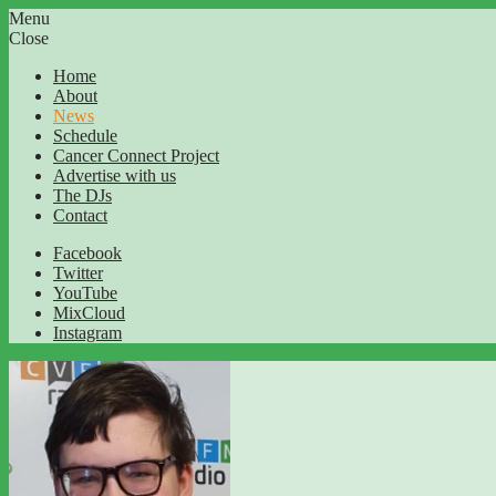
Menu
Close
Home
About
News
Schedule
Cancer Connect Project
Advertise with us
The DJs
Contact
Facebook
Twitter
YouTube
MixCloud
Instagram