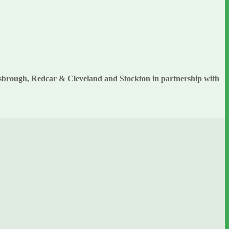
esbrough, Redcar & Cleveland and Stockton in partnership with