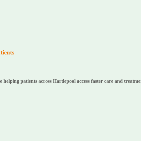
tients
lping patients across Hartlepool access faster care and treatment