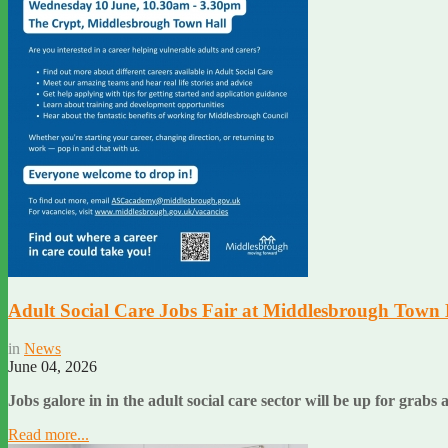
Adult Social Care Jobs Fair at Middlesbrough Town 
in
News
June 04, 2026
Jobs galore in in the adult social care sector will be up for grabs 
Read more...