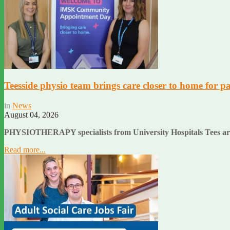
Teesside physio team brings care closer to home for pa
in
News
August 04, 2026
PHYSIOTHERAPY specialists from University Hospitals Tees are he
Read more...