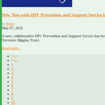
New Tees-wide HIV Prevention and Support Service 
in
News
May 07, 2026
A new, collaborative HIV Prevention and Support Service has be
Terrence Higgins Trust.
Read more...
Start
Prev
1
2
3
4
5
6
7
8
9
10