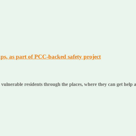
ps, as part of PCC-backed safety project
 vulnerable residents through the places, where they can get help