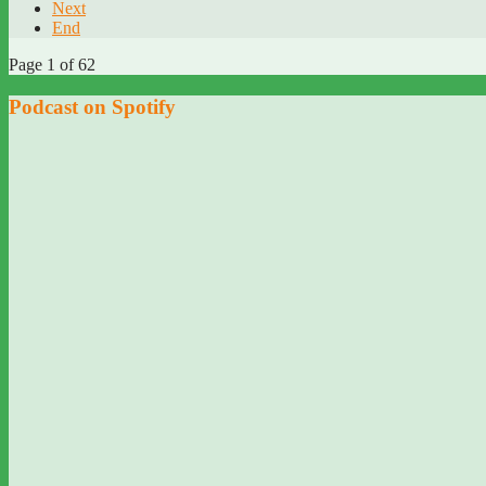
Next
End
Page 1 of 62
Podcast on Spotify