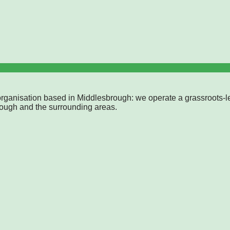
rganisation based in Middlesbrough: we operate a grassroots-l
rough and the surrounding areas.