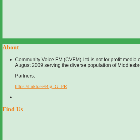
About
Community Voice FM (CVFM) Ltd is not for profit media o
August 2009 serving the diverse population of Middlesb
Partners:
https://linktr.ee/Big_G_PR
Find Us