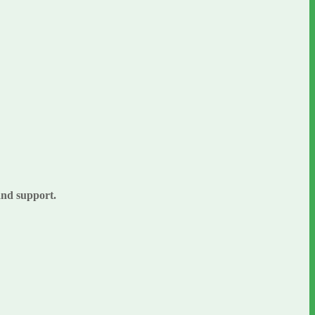
 and support.