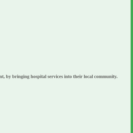
, by bringing hospital services into their local community.