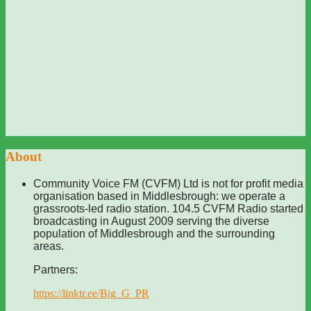
About
Community Voice FM (CVFM) Ltd is not for profit media
organisation based in Middlesbrough: we operate a
grassroots-led radio station. 104.5 CVFM Radio started
broadcasting in August 2009 serving the diverse
population of Middlesbrough and the surrounding
areas.
Partners:
https://linktr.ee/Big_G_PR