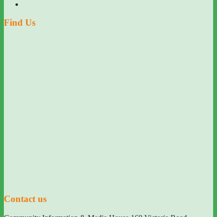
Find Us
Contact us