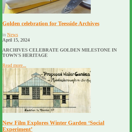
Golden celebration for Teesside Archives
in
News
April 15, 2024
ARCHIVES CELEBRATE GOLDEN MILESTONE IN
TOWN'S HERITAGE
Read more...
New Film Explores Winter Garden ‘Social
Experiment’