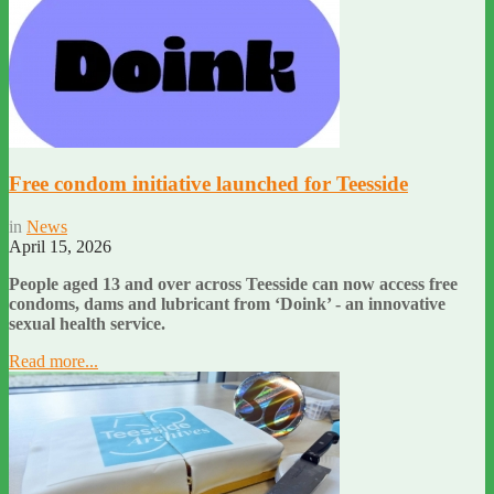
Free condom initiative launched for Teesside
in
News
April 15, 2026
People aged 13 and over across Teesside can now access free
condoms, dams and lubricant from ‘Doink’ - an innovative
sexual health service.
Read more...