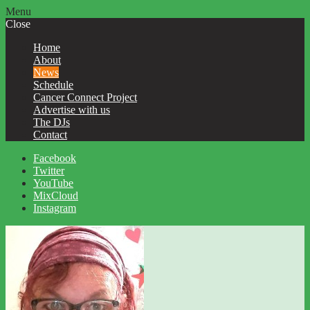
Menu
Close
Home
About
News
Schedule
Cancer Connect Project
Advertise with us
The DJs
Contact
Facebook
Twitter
YouTube
MixCloud
Instagram