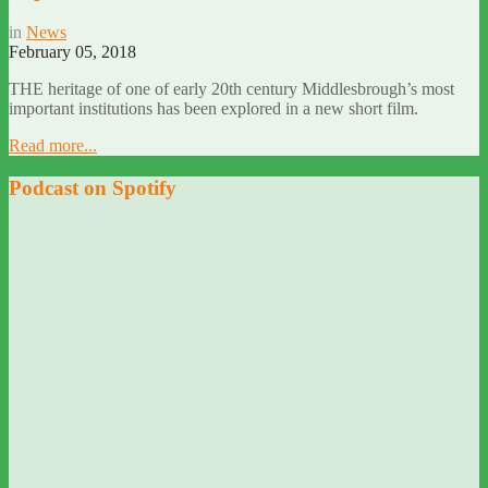
in
News
February 05, 2018
THE heritage of one of early 20th century Middlesbrough’s most
important institutions has been explored in a new short film.
Read more...
Podcast on Spotify