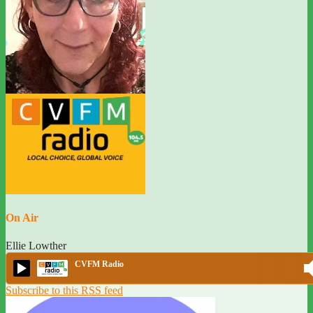
On Air
Ellie Lowther
CVFM Radio
Subscribe to this RSS feed