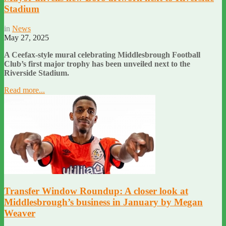
Stadium
in
News
May 27, 2025
A Ceefax-style mural celebrating Middlesbrough Football
Club’s first major trophy has been unveiled next to the
Riverside Stadium.
Read more...
Transfer Window Roundup: A closer look at
Middlesbrough’s business in January by Megan
Weaver