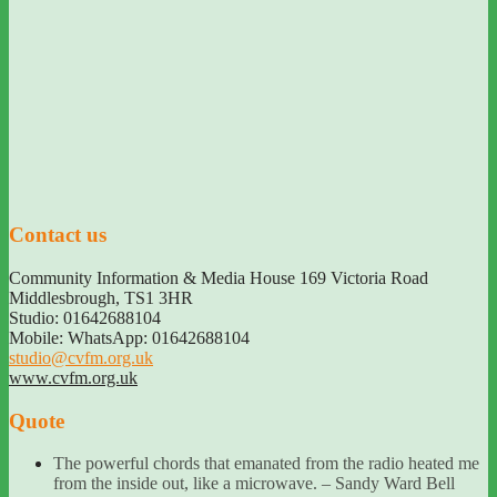
Contact us
Community Information & Media House 169 Victoria Road
Middlesbrough
,
TS1 3HR
Studio: 01642688104
Mobile: WhatsApp: 01642688104
studio@cvfm.org.uk
www.cvfm.org.uk
Quote
The powerful chords that emanated from the radio heated me
from the inside out, like a microwave. – Sandy Ward Bell