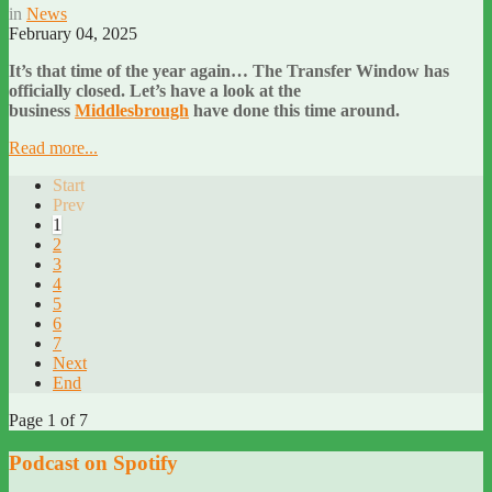
in
News
February 04, 2025
It’s that time of the year again… The Transfer Window has
officially closed. Let’s have a look at the
business
Middlesbrough
have done this time around.
Read more...
Start
Prev
1
2
3
4
5
6
7
Next
End
Page 1 of 7
Podcast on Spotify