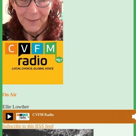
On Air
Ellie Lowther
CVFM Radio
Subscribe to this RSS feed