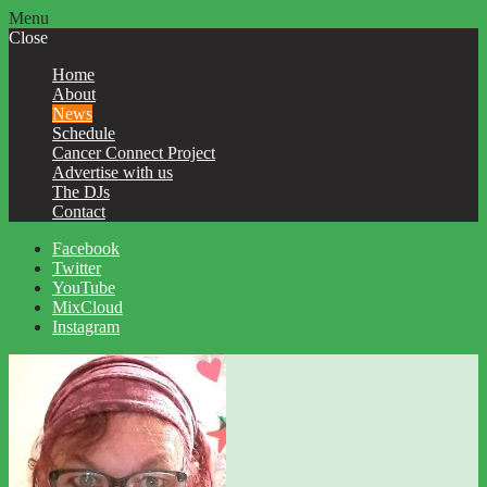
Menu
Close
Home
About
News
Schedule
Cancer Connect Project
Advertise with us
The DJs
Contact
Facebook
Twitter
YouTube
MixCloud
Instagram