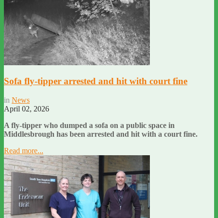
Sofa fly-tipper arrested and hit with court fine
in
News
April 02, 2026
A fly-tipper who dumped a sofa on a public space in
Middlesbrough has been arrested and hit with a court fine.
Read more...