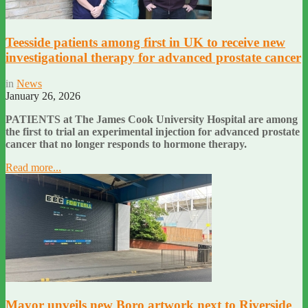
Teesside patients among first in UK to receive new
investigational therapy for advanced prostate cancer
in
News
January 26, 2026
PATIENTS at The James Cook University Hospital are among
the first to trial an experimental injection for advanced prostate
cancer that no longer responds to hormone therapy.
Read more...
Mayor unveils new Boro artwork next to Riverside