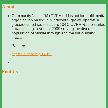
About
Community Voice FM (CVFM) Ltd is not for profit media
organisation based in Middlesbrough: we operate a
grassroots-led radio station. 104.5 CVFM Radio started
broadcasting in August 2009 serving the diverse
population of Middlesbrough and the surrounding
areas.
Partners:
https://linktr.ee/Big_G_PR
Find Us