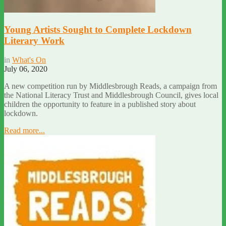
Young Artists Sought to Complete Lockdown
Literary Work
in
What's On
July 06, 2020
A new competition run by Middlesbrough Reads, a campaign from
the National Literacy Trust and Middlesbrough Council, gives local
children the opportunity to feature in a published story about
lockdown.
Read more...