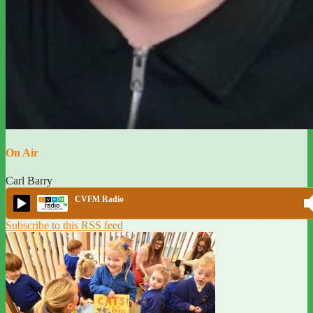
On Air
Carl Barry
CVFM Radio
Subscribe to this RSS feed