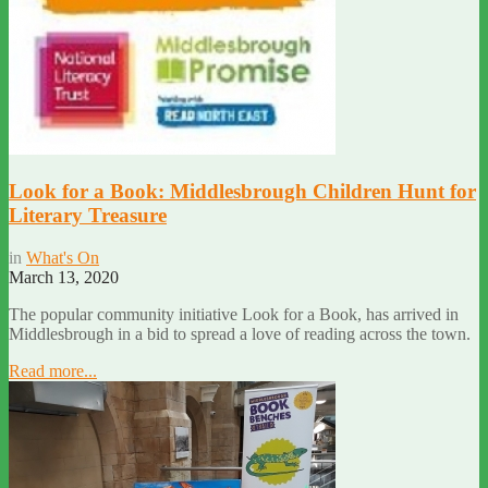
Look for a Book: Middlesbrough Children Hunt for
Literary Treasure
in
What's On
March 13, 2020
The popular community initiative Look for a Book, has arrived in
Middlesbrough in a bid to spread a love of reading across the town.
Read more...