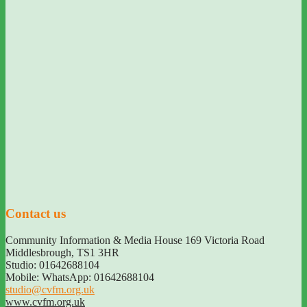
Contact us
Community Information & Media House 169 Victoria Road
Middlesbrough
,
TS1 3HR
Studio: 01642688104
Mobile: WhatsApp: 01642688104
studio@cvfm.org.uk
www.cvfm.org.uk