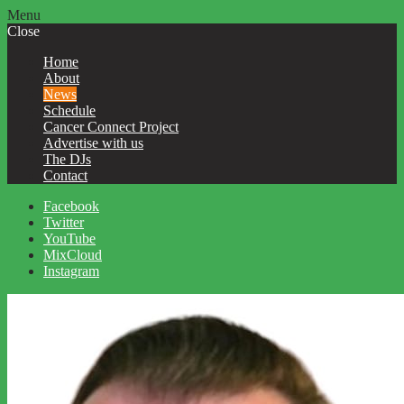
Menu
Close
Home
About
News
Schedule
Cancer Connect Project
Advertise with us
The DJs
Contact
Facebook
Twitter
YouTube
MixCloud
Instagram