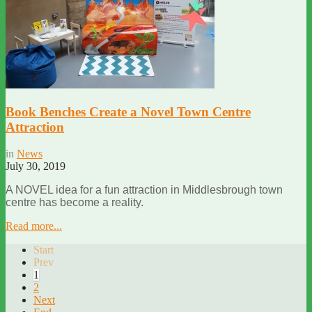
Book Benches Create a Novel Town Centre
Attraction
in
News
July 30, 2019
A NOVEL idea for a fun attraction in Middlesbrough town
centre has become a reality.
Read more...
Start
Prev
1
2
Next