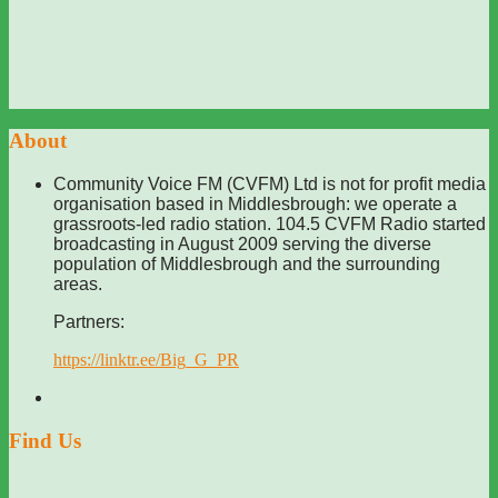
About
Community Voice FM (CVFM) Ltd is not for profit media
organisation based in Middlesbrough: we operate a
grassroots-led radio station. 104.5 CVFM Radio started
broadcasting in August 2009 serving the diverse
population of Middlesbrough and the surrounding
areas.
Partners:
https://linktr.ee/Big_G_PR
Find Us