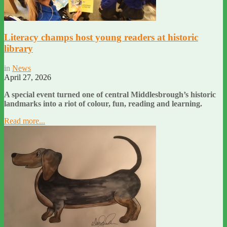
Literacy champs host young readers at historic
library
in
News
April 27, 2026
A special event turned one of central Middlesbrough’s historic
landmarks into a riot of colour, fun, reading and learning.
Read more...