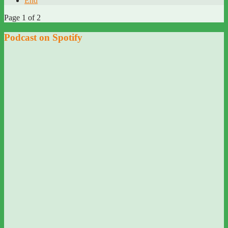
End
Page 1 of 2
Podcast on Spotify