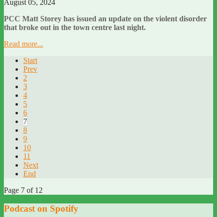
August 05, 2024
PCC Matt Storey has issued an update on the violent disorder
that broke out in the town centre last night.
Read more...
Start
Prev
2
3
4
5
6
7
8
9
10
11
Next
End
Page 7 of 12
Podcast on Spotify