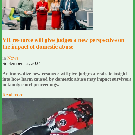
VR resource will give judges a new perspective on
the impact of domestic abuse
in
News
September 12, 2024
An innovative new resource will give judges a realistic insight
into how harm caused by domestic abuse may impact survivors
in family court proceedings.
Read more...