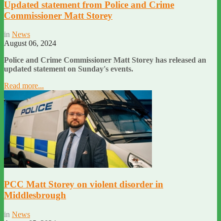
Updated statement from Police and Crime
Commissioner Matt Storey
in
News
August 06, 2024
Police and Crime Commissioner Matt Storey has released an
updated statement on Sunday's events.
Read more...
PCC Matt Storey on violent disorder in
Middlesbrough
in
News