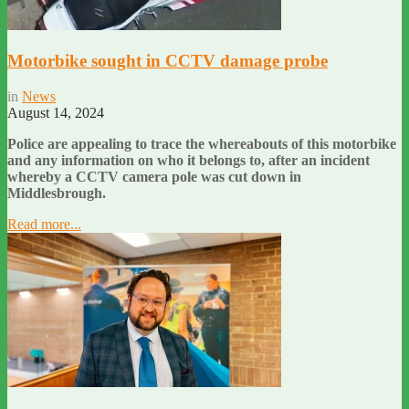
Motorbike sought in CCTV damage probe
in
News
August 14, 2024
Police are appealing to trace the whereabouts of this motorbike
and any information on who it belongs to, after an incident
whereby a CCTV camera pole was cut down in
Middlesbrough.
Read more...