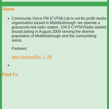
About
Community Voice FM (CVFM) Ltd is not for profit media
organisation based in Middlesbrough: we operate a
grassroots-led radio station. 104.5 CVFM Radio started
broadcasting in August 2009 serving the diverse
population of Middlesbrough and the surrounding
areas.
Partners:
https://linktr.ee/Big_G_PR
Find Us