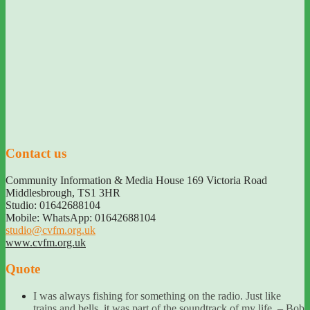
Contact us
Community Information & Media House 169 Victoria Road
Middlesbrough
,
TS1 3HR
Studio: 01642688104
Mobile: WhatsApp: 01642688104
studio@cvfm.org.uk
www.cvfm.org.uk
Quote
I was always fishing for something on the radio. Just like
trains and bells, it was part of the soundtrack of my life. – Bob