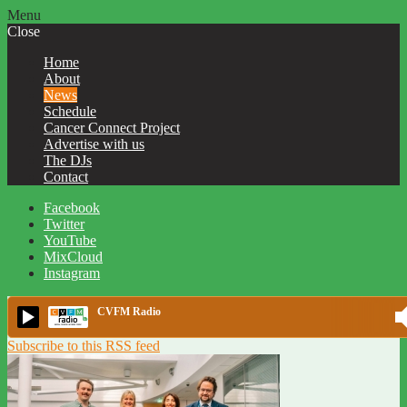
Menu
Close
Home
About
News
Schedule
Cancer Connect Project
Advertise with us
The DJs
Contact
Facebook
Twitter
YouTube
MixCloud
Instagram
CVFM Radio
Subscribe to this RSS feed