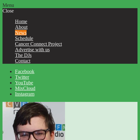
Menu
Close
Home
About
News
Schedule
Cancer Connect Project
Advertise with us
The DJs
Contact
Facebook
Twitter
YouTube
MixCloud
Instagram