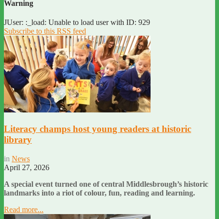
Warning
JUser: :_load: Unable to load user with ID: 929
Subscribe to this RSS feed
Literacy champs host young readers at historic
library
in
News
April 27, 2026
A special event turned one of central Middlesbrough’s historic
landmarks into a riot of colour, fun, reading and learning.
Read more...