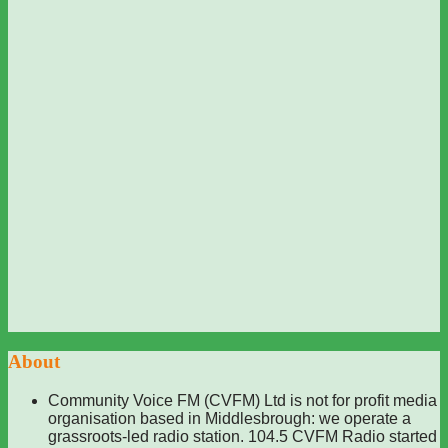
About
Community Voice FM (CVFM) Ltd is not for profit media
organisation based in Middlesbrough: we operate a
grassroots-led radio station. 104.5 CVFM Radio started