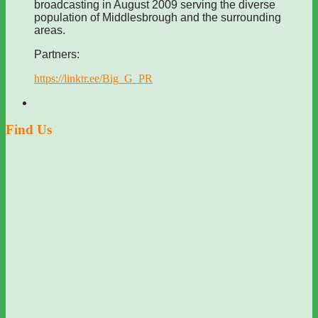
broadcasting in August 2009 serving the diverse
population of Middlesbrough and the surrounding
areas.
Partners:
https://linktr.ee/Big_G_PR
Find Us