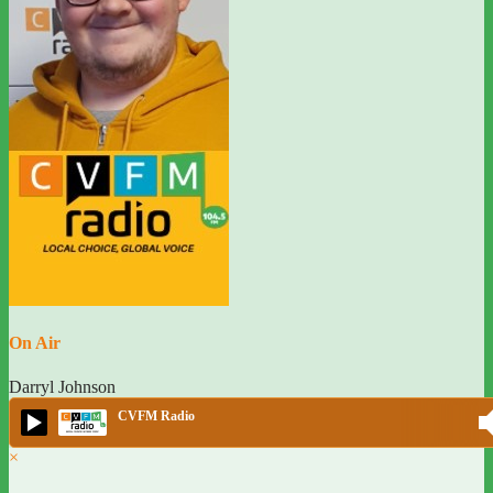
On Air
Darryl Johnson
CVFM Radio
×