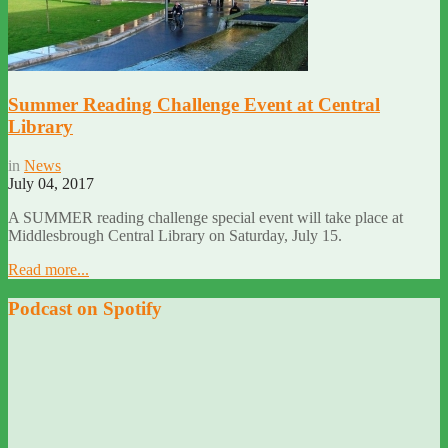
Summer Reading Challenge Event at Central
Library
in
News
July 04, 2017
A SUMMER reading challenge special event will take place at
Middlesbrough Central Library on Saturday, July 15.
Read more...
Podcast on Spotify