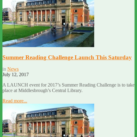
Summer Reading Challenge Launch This Saturday
in
News
July 12, 2017
A LAUNCH event for 2017’s Summer Reading Challenge is to take
place at Middlesbrough’s Central Library.
Read more...