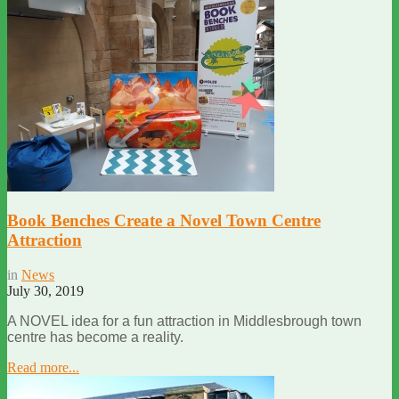
Book Benches Create a Novel Town Centre
Attraction
in
News
July 30, 2019
A NOVEL idea for a fun attraction in Middlesbrough town
centre has become a reality.
Read more...