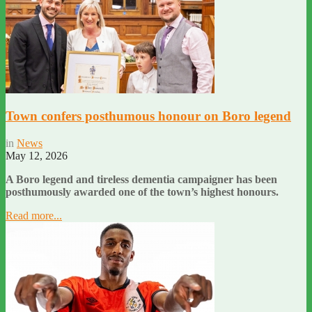
Town confers posthumous honour on Boro legend
in
News
May 12, 2026
A Boro legend and tireless dementia campaigner has been
posthumously awarded one of the town’s highest honours.
Read more...