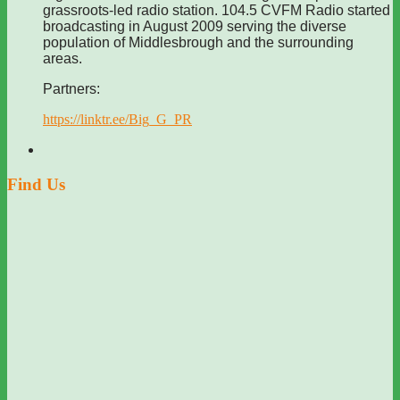
grassroots-led radio station. 104.5 CVFM Radio started
broadcasting in August 2009 serving the diverse
population of Middlesbrough and the surrounding
areas.
Partners:
https://linktr.ee/Big_G_PR
Find Us