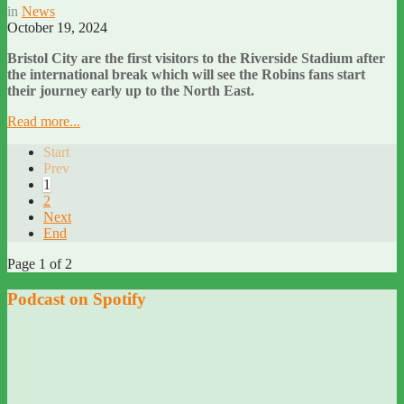
in
News
October 19, 2024
Bristol City are the first visitors to the Riverside Stadium after
the international break which will see the Robins fans start
their journey early up to the North East.
Read more...
Start
Prev
1
2
Next
End
Page 1 of 2
Podcast on Spotify