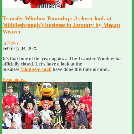
Transfer Window Roundup: A closer look at
Middlesbrough’s business in January by Megan
Weaver
in
News
February 04, 2025
It’s that time of the year again… The Transfer Window has
officially closed. Let’s have a look at the
business
Middlesbrough
have done this time around.
Read more...