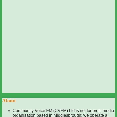
About
Community Voice FM (CVFM) Ltd is not for profit media
organisation based in Middlesbrough: we operate a