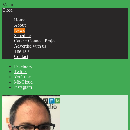
Menu
Close
Home
About
News
Schedule
Cancer Connect Project
Advertise with us
The DJs
Contact
Facebook
Twitter
YouTube
MixCloud
Instagram