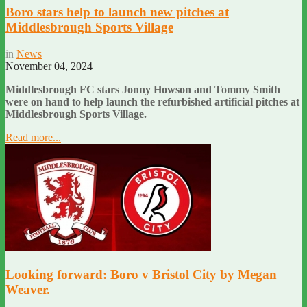
Boro stars help to launch new pitches at
Middlesbrough Sports Village
in
News
November 04, 2024
Middlesbrough FC stars Jonny Howson and Tommy Smith
were on hand to help launch the refurbished artificial pitches at
Middlesbrough Sports Village.
Read more...
Looking forward: Boro v Bristol City by Megan
Weaver.