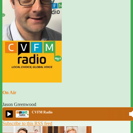
On Air
Jason Greenwood
CVFM Radio
Subscribe to this RSS feed