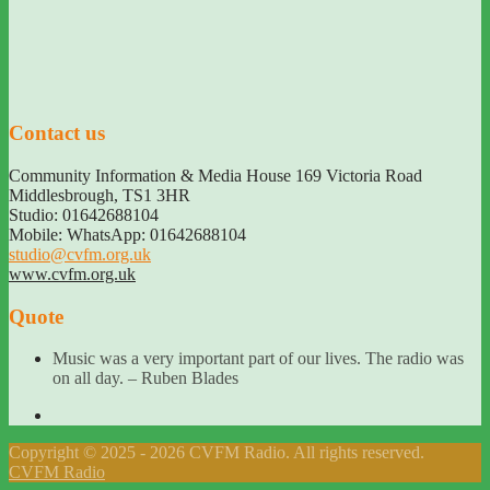
Contact us
Community Information & Media House 169 Victoria Road
Middlesbrough
,
TS1 3HR
Studio: 01642688104
Mobile: WhatsApp: 01642688104
studio@cvfm.org.uk
www.cvfm.org.uk
Quote
Music was a very important part of our lives. The radio was
on all day. – Ruben Blades
Copyright © 2025 - 2026 CVFM Radio. All rights reserved.
CVFM Radio