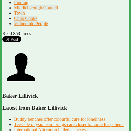
funding
Middlebsrough Council
Town
Chris Cooke
Vulnerable People
Read
853
times
Baker Lillivick
Latest from Baker Lillivick
Buddy benches offer colourful cure for loneliness
Teesside physio team brings care closer to home for patients
International Afternoon hailed a success