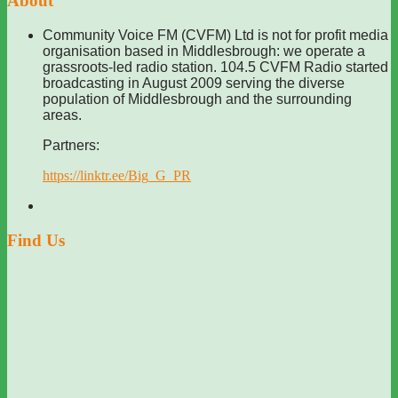
About
Community Voice FM (CVFM) Ltd is not for profit media
organisation based in Middlesbrough: we operate a
grassroots-led radio station. 104.5 CVFM Radio started
broadcasting in August 2009 serving the diverse
population of Middlesbrough and the surrounding
areas.
Partners:
https://linktr.ee/Big_G_PR
Find Us