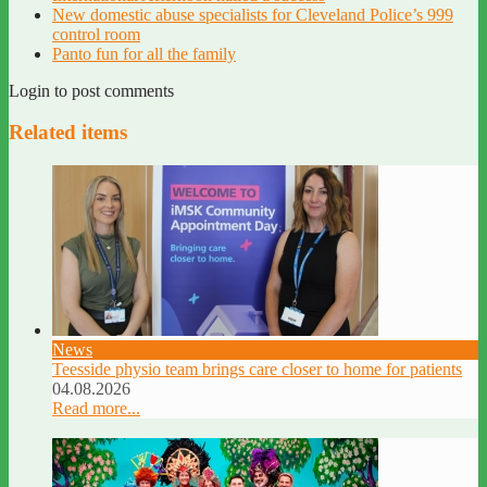
New domestic abuse specialists for Cleveland Police’s 999
control room
Panto fun for all the family
Login to post comments
Related items
News
Teesside physio team brings care closer to home for patients
04.08.2026
Read more...