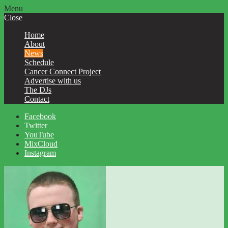
Menu
Close
Home
About
News
Schedule
Cancer Connect Project
Advertise with us
The DJs
Contact
Facebook
Twitter
YouTube
MixCloud
Instagram