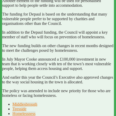
Another element of the funding will be used for personalised
support to help people settle into accommodation.
The funding for Depaul is based on the understanding that many
vulnerable people prefer to be supported by charities and
organisations other than the Council.
In addition to the Depaul funding, the Council will appoint a key
member of staff who will focus on prevention of homelessness.
The new funding builds on other changes in recent months designed
to meet the challenges posed by homelessness.
In July Mayor Cooke announced a £100,000 investment in new
team that is working closely with ten of the town’s most vulnerable
people, helping them access housing and support.
And earlier this year the Council’s Executive also approved changes
to the way social housing in the town is allocated.
The policy was amended to include new priority for those who are
homeless or facing homelessness.
Middlesbrough
Teesside
Homelessness