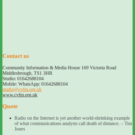
Contact us
Community Information & Media House 169 Victoria Road
Middlesbrough
,
TS1 3HR
Studio: 01642688104
Mobile: WhatsApp: 01642688104
studio@cvfm.org.uk
www.cvfm.org.uk
Quote
Radio on the Internet is yet another world-shrinking example
of what communications analysts call death of distance. – Tim
Jones