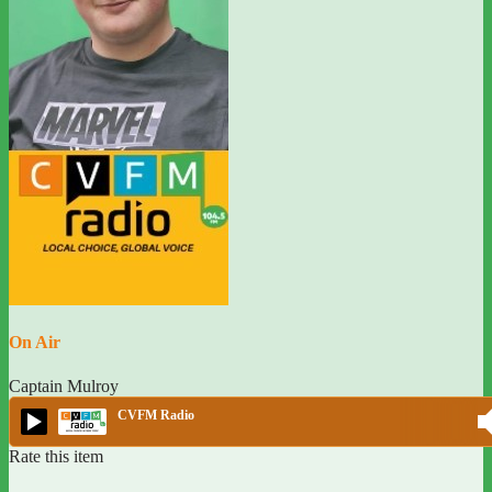
On Air
Captain Mulroy
CVFM Radio
Rate this item