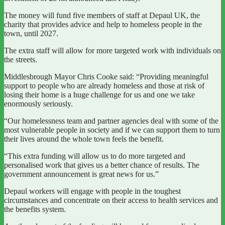
The money will fund five members of staff at Depaul UK, the
charity that provides advice and help to homeless people in the
town, until 2027.
The extra staff will allow for more targeted work with individuals on
the streets.
Middlesbrough Mayor Chris Cooke said: “Providing meaningful
support to people who are already homeless and those at risk of
losing their home is a huge challenge for us and one we take
enormously seriously.
“Our homelessness team and partner agencies deal with some of the
most vulnerable people in society and if we can support them to turn
their lives around the whole town feels the benefit.
“This extra funding will allow us to do more targeted and
personalised work that gives us a better chance of results. The
government announcement is great news for us.”
Depaul workers will engage with people in the toughest
circumstances and concentrate on their access to health services and
the benefits system.