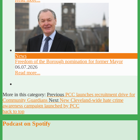
News
Freedom of the Borough nomination for former Mayor
06.07.2026
Read more...
More in this category:
Previous
PCC launches recruitment drive for
Community Guardians
Next
New Cleveland-wide hate crime
awareness campaign launched by PCC
back to top
Podcast on Spotify