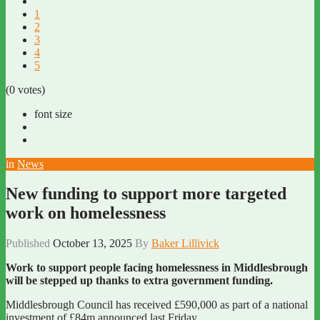
1
2
3
4
5
(0 votes)
font size
in
News
New funding to support more targeted
work on homelessness
Published
October 13, 2025
By
Baker Lillivick
Work to support people facing homelessness in Middlesbrough
will be stepped up thanks to extra government funding.
Middlesbrough Council has received £590,000 as part of a national
investment of £84m announced last Friday.