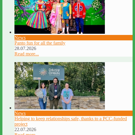
News
Panto fun for all the family
28.07.2026
Read more...
News
Helping to keep relationships safe, thanks to a PCC-funded
project
22.07.2026
Read more...