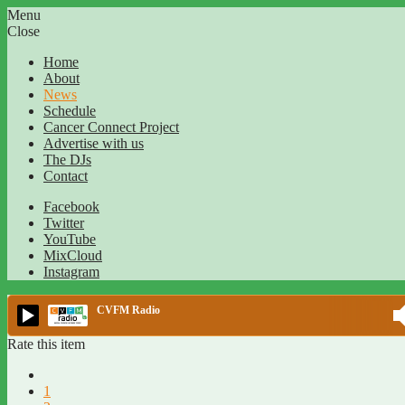
Menu
Close
Home
About
News
Schedule
Cancer Connect Project
Advertise with us
The DJs
Contact
Facebook
Twitter
YouTube
MixCloud
Instagram
CVFM Radio
Rate this item
1