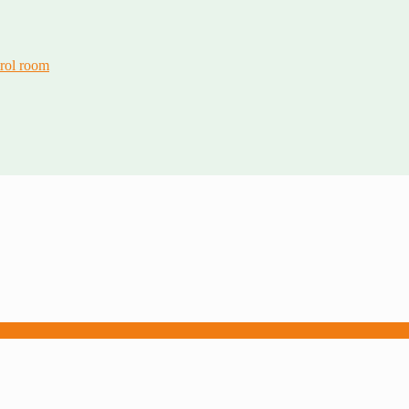
trol room