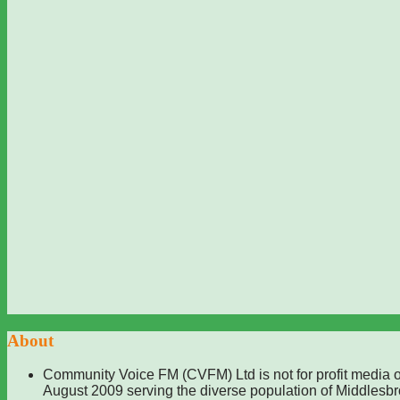
About
Community Voice FM (CVFM) Ltd is not for profit media o
August 2009 serving the diverse population of Middlesb