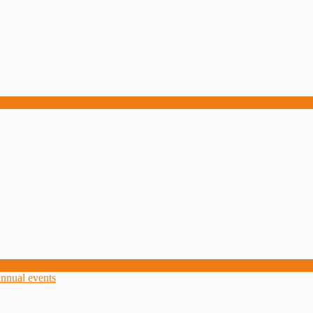
nnual events