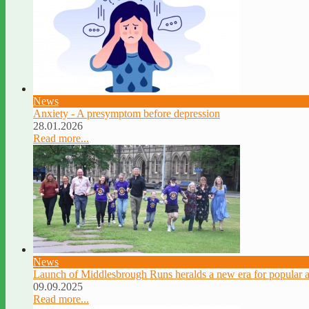
News
Anxiety - A presymptom before depression
28.01.2026
Read more...
News
Launch of Middlesbrough Runs heralds a new era for popular a
09.09.2025
Read more...