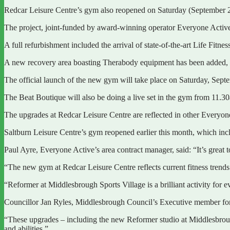
Redcar Leisure Centre’s gym also reopened on Saturday (September 2
The project, joint-funded by award-winning operator Everyone Activ
A full refurbishment included the arrival of state-of-the-art Life Fitn
A new recovery area boasting Therabody equipment has been added, w
The official launch of the new gym will take place on Saturday, Sept
The Beat Boutique will also be doing a live set in the gym from 11.30a
The upgrades at Redcar Leisure Centre are reflected in other Everyone 
Saltburn Leisure Centre’s gym reopened earlier this month, which in
Paul Ayre, Everyone Active’s area contract manager, said: “It’s great 
“The new gym at Redcar Leisure Centre reflects current fitness trends a
“Reformer at Middlesbrough Sports Village is a brilliant activity for 
Councillor Jan Ryles, Middlesbrough Council’s Executive member for P
“These upgrades – including the new Reformer studio at Middlesbrough 
and abilities.”