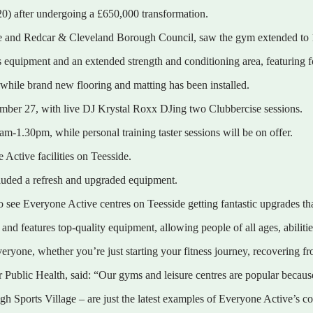
0) after undergoing a £650,000 transformation.
e and Redcar & Cleveland Borough Council, saw the gym extended to 1
ess equipment and an extended strength and conditioning area, featuring f
hile brand new flooring and matting has been installed.
ember 27, with live DJ Krystal Roxx DJing two Clubbercise sessions.
m-1.30pm, while personal training taster sessions will be on offer.
Active facilities on Teesside.
cluded a refresh and upgraded equipment.
to see Everyone Active centres on Teesside getting fantastic upgrades th
nd features top-quality equipment, allowing people of all ages, abilities
everyone, whether you’re just starting your fitness journey, recovering 
ublic Health, said: “Our gyms and leisure centres are popular because t
Sports Village – are just the latest examples of Everyone Active’s comm