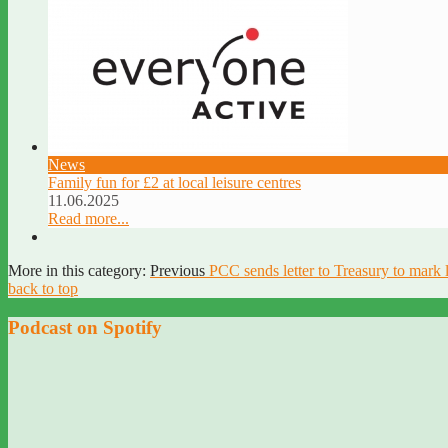
News
Family fun for £2 at local leisure centres
11.06.2025
Read more...
More in this category:
Previous
PCC sends letter to Treasury to mark 
back to top
Podcast on Spotify