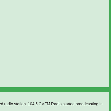
ed radio station. 104.5 CVFM Radio started broadcasting in