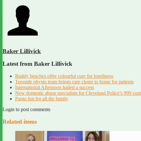
Baker Lillivick
Latest from Baker Lillivick
Buddy benches offer colourful cure for loneliness
Teesside physio team brings care closer to home for patients
International Afternoon hailed a success
New domestic abuse specialists for Cleveland Police’s 999 con
Panto fun for all the family
Login to post comments
Related items