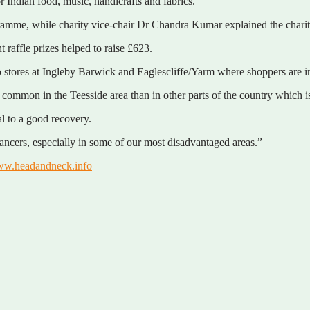
 Indian food, music, handicrafts and fabrics.
ogramme, while charity vice-chair Dr Chandra Kumar explained the chari
raffle prizes helped to raise £623.
res at Ingleby Barwick and Eaglescliffe/Yarm where shoppers are invite
mmon in the Teesside area than in other parts of the country which is 
al to a good recovery.
cancers, especially in some of our most disadvantaged areas.”
w.headandneck.info