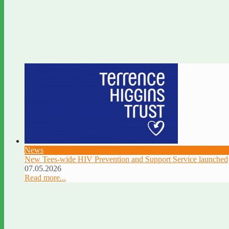
News
New Tees-wide HIV Prevention and Support Service launched
07.05.2026
Read more...