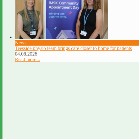
News
Teesside physio team brings care closer to home for patients
04.08.2026
Read more...