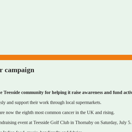
er campaign
Teesside community for helping it raise awareness and fund activ
sly and support their work through local supermarkets.
 are now the eighth most common cancer in the UK and rising.
ndraising event at Teesside Golf Club in Thornaby on Saturday, July 5.