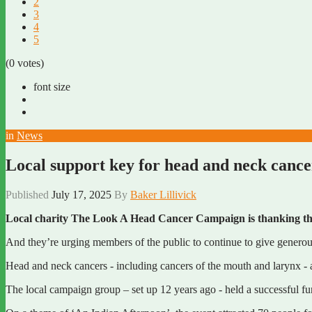
2
3
4
5
(0 votes)
font size
in
News
Local support key for head and neck canc
Published
July 17, 2025
By
Baker Lillivick
Local charity The Look A Head Cancer Campaign is thanking the 
And they’re urging members of the public to continue to give generou
Head and neck cancers - including cancers of the mouth and larynx -
The local campaign group – set up 12 years ago - held a successful fu