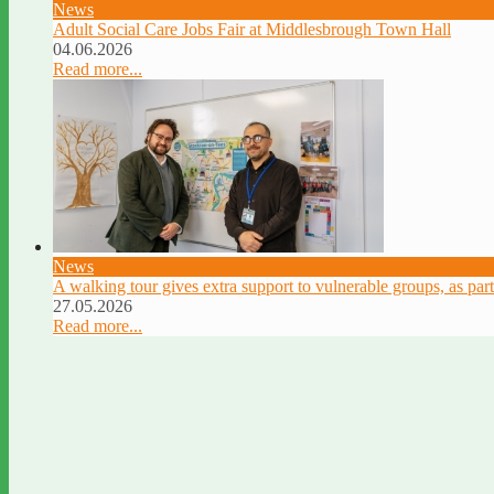
News
Adult Social Care Jobs Fair at Middlesbrough Town Hall
04.06.2026
Read more...
News
A walking tour gives extra support to vulnerable groups, as par
27.05.2026
Read more...