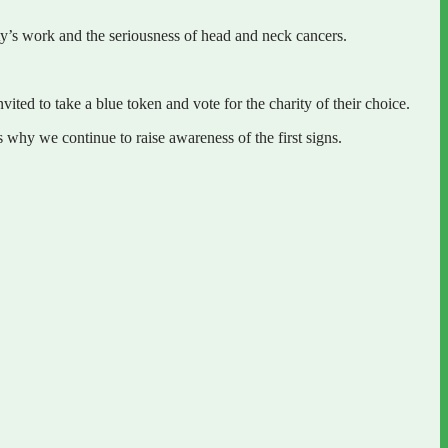
ty’s work and the seriousness of head and neck cancers.
d to take a blue token and vote for the charity of their choice.
why we continue to raise awareness of the first signs.