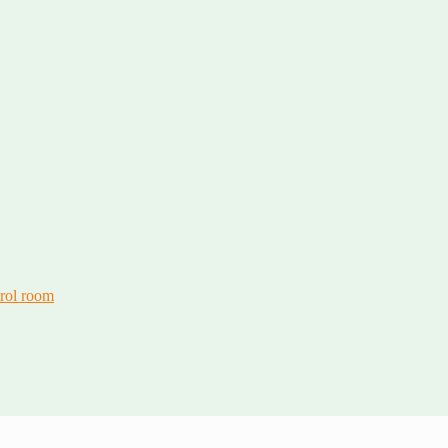
trol room