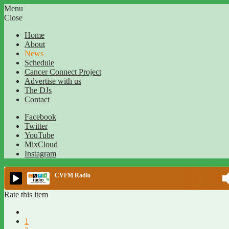
Menu
Close
Home
About
News
Schedule
Cancer Connect Project
Advertise with us
The DJs
Contact
Facebook
Twitter
YouTube
MixCloud
Instagram
CVFM Radio
Rate this item
1