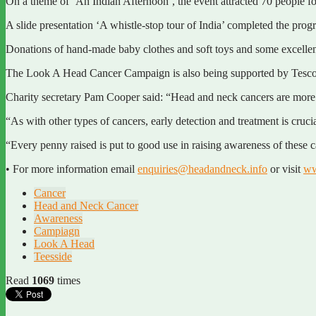
On a theme of ‘An Indian Afternoon’, the event attracted 70 people for
A slide presentation ‘A whistle-stop tour of India’ completed the pr
Donations of hand-made baby clothes and soft toys and some excellent 
The Look A Head Cancer Campaign is also being supported by Tesco sto
Charity secretary Pam Cooper said: “Head and neck cancers are more co
“As with other types of cancers, early detection and treatment is cruci
“Every penny raised is put to good use in raising awareness of these 
• For more information email
enquiries@headandneck.info
or visit
ww
Cancer
Head and Neck Cancer
Awareness
Campiagn
Look A Head
Teesside
Read
1069
times