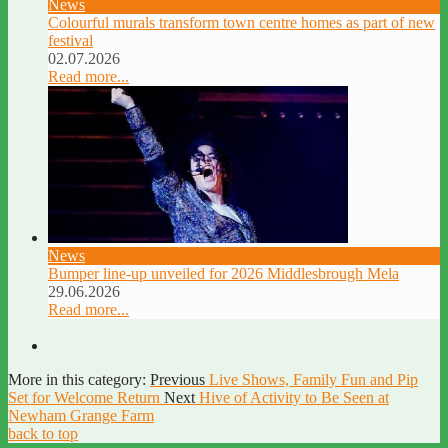
News
Colourful murals transform town centre homes as part of new
festival
02.07.2026
Read more...
News
Bumper line-up unveiled for 2026 Middlesbrough Mela
29.06.2026
Read more...
More in this category:
Previous
Live Shows, Family Fun and Pip
Set for Welcome Return
Next
Hive of Activity to Be Seen at
Newham Grange Farm
back to top