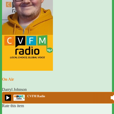
On Air
Darryl Johnson
CVFM Radio
Rate this item