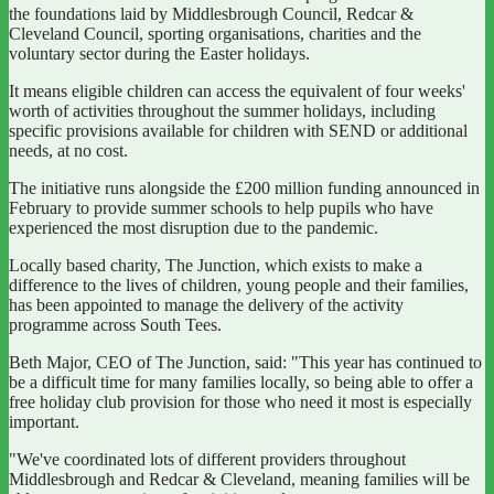
the foundations laid by Middlesbrough Council, Redcar &
Cleveland Council, sporting organisations, charities and the
voluntary sector during the Easter holidays.
It means eligible children can access the equivalent of four weeks'
worth of activities throughout the summer holidays, including
specific provisions available for children with SEND or additional
needs, at no cost.
The initiative runs alongside the £200 million funding announced in
February to provide summer schools to help pupils who have
experienced the most disruption due to the pandemic.
Locally based charity, The Junction, which exists to make a
difference to the lives of children, young people and their families,
has been appointed to manage the delivery of the activity
programme across South Tees.
Beth Major, CEO of The Junction, said: "This year has continued to
be a difficult time for many families locally, so being able to offer a
free holiday club provision for those who need it most is especially
important.
"We've coordinated lots of different providers throughout
Middlesbrough and Redcar & Cleveland, meaning families will be