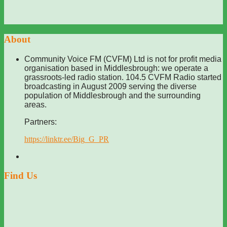
About
Community Voice FM (CVFM) Ltd is not for profit media
organisation based in Middlesbrough: we operate a
grassroots-led radio station. 104.5 CVFM Radio started
broadcasting in August 2009 serving the diverse
population of Middlesbrough and the surrounding
areas.
Partners:
https://linktr.ee/Big_G_PR
Find Us