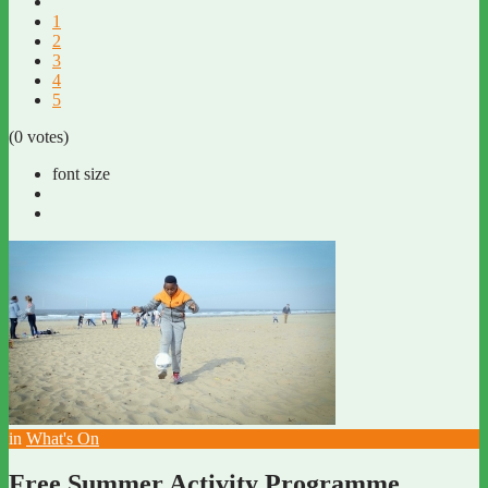
1
2
3
4
5
(0 votes)
font size
in
What's On
Free Summer Activity Programme