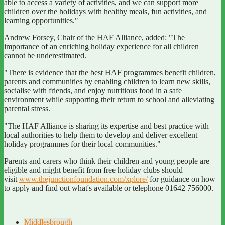
able to access a variety of activities, and we can support more
children over the holidays with healthy meals, fun activities, and
learning opportunities."
Andrew Forsey, Chair of the HAF Alliance, added: "The
importance of an enriching holiday experience for all children
cannot be underestimated.
"There is evidence that the best HAF programmes benefit children,
parents and communities by enabling children to learn new skills,
socialise with friends, and enjoy nutritious food in a safe
environment while supporting their return to school and alleviating
parental stress.
"The HAF Alliance is sharing its expertise and best practice with
local authorities to help them to develop and deliver excellent
holiday programmes for their local communities."
Parents and carers who think their children and young people are
eligible and might benefit from free holiday clubs should
visit
www.thejunctionfoundation.com/xplore/
for guidance on how
to apply and find out what's available or telephone 01642 756000.
Middlesbrough