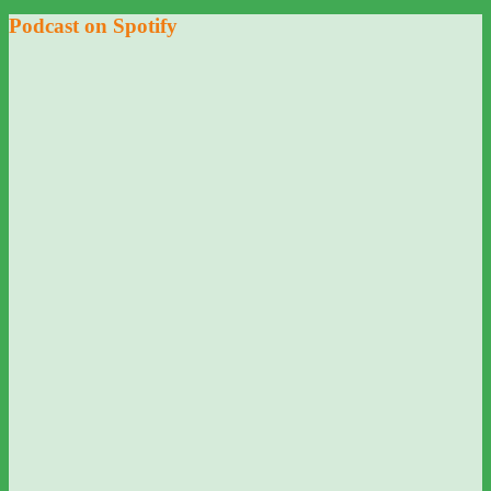
Podcast on Spotify