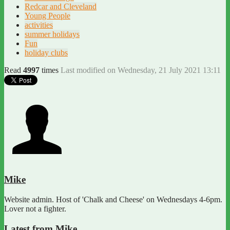
Redcar and Cleveland
Young People
activities
summer holidays
Fun
holiday clubs
Read
4997
times
Last modified on Wednesday, 21 July 2021 13:11
Mike
Website admin. Host of 'Chalk and Cheese' on Wednesdays 4-6pm.
Lover not a fighter.
Latest from Mike