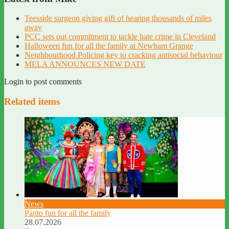
Teesside surgeon giving gift of hearing thousands of miles
away
PCC sets out commitment to tackle hate crime in Cleveland
Halloween fun for all the family at Newham Grange
Neighbourhood Policing key to cracking antisocial behaviour
MELA ANNOUNCES NEW DATE
Login to post comments
Related items
News
Panto fun for all the family
28.07.2026