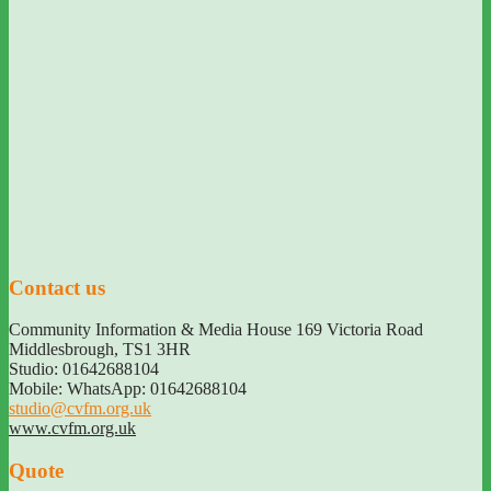
Contact us
Community Information & Media House 169 Victoria Road
Middlesbrough
,
TS1 3HR
Studio: 01642688104
Mobile: WhatsApp: 01642688104
studio@cvfm.org.uk
www.cvfm.org.uk
Quote