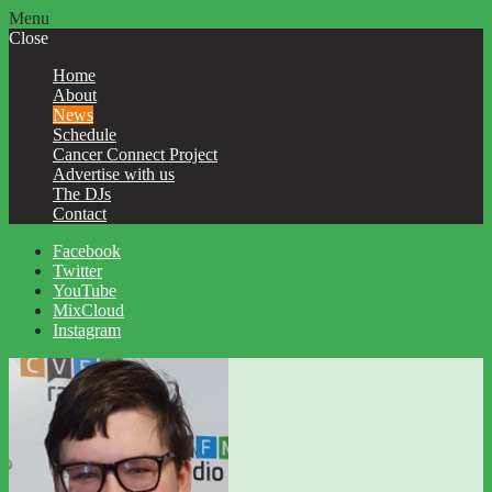
Menu
Close
Home
About
News
Schedule
Cancer Connect Project
Advertise with us
The DJs
Contact
Facebook
Twitter
YouTube
MixCloud
Instagram