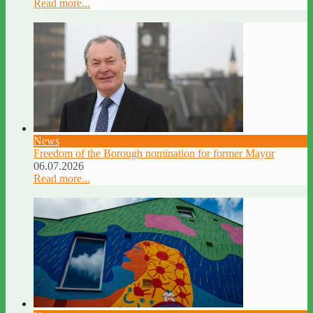
Read more...
News
Freedom of the Borough nomination for former Mayor
06.07.2026
Read more...