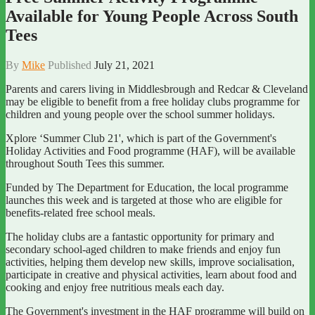
Available for Young People Across South
Tees
By
Mike
Published
July 21, 2021
Parents and carers living in Middlesbrough and Redcar & Cleveland
may be eligible to benefit from a free holiday clubs programme for
children and young people over the school summer holidays.
Xplore ‘Summer Club 21', which is part of the Government's
Holiday Activities and Food programme (HAF), will be available
throughout South Tees this summer.
Funded by The Department for Education, the local programme
launches this week and is targeted at those who are eligible for
benefits-related free school meals.
The holiday clubs are a fantastic opportunity for primary and
secondary school-aged children to make friends and enjoy fun
activities, helping them develop new skills, improve socialisation,
participate in creative and physical activities, learn about food and
cooking and enjoy free nutritious meals each day.
The Government's investment in the HAF programme will build on